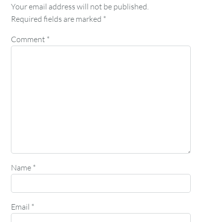
Your email address will not be published.
Required fields are marked
*
Comment
*
Name
*
Email
*