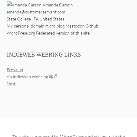
Amanda Carson
amanda@customerservant.com
State College
,
PA
United States
My personal domain
micro.blog
Mastodon
Github
WordPress.org
Federated version of this site
INDIEWEB WEBRING LINKS
Previous
An IndieWeb Webring 🕸
Next
This site is powered by
WordPress
and styled with the