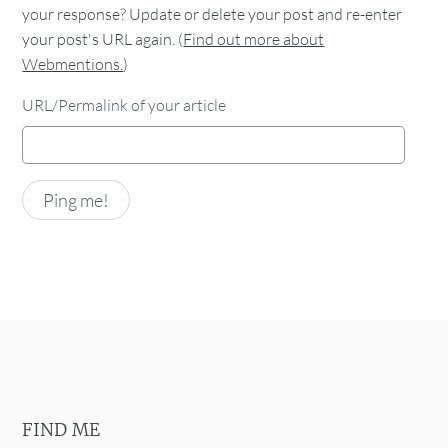
your response? Update or delete your post and re-enter
your post's URL again. (
Find out more about
Webmentions.
)
URL/Permalink of your article
FIND ME