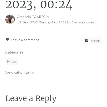
2023, 00:24
Amanda CAARSON
·
13 Nisan 5783 (Tuesday 4 April 2023)
0 minutes
to read
Leave a comment
share
Categories
Music
Syndication Links
Leave a Reply