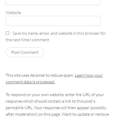
Website
Save my name, email, and website in this browser for
the next time I comment.
This site uses Akismet to reduce spam.
Learn how your
comment data is processed.
To respond on your own website, enter the URL of your
response which should contain a link to this post's
permalink URL. Your response will then appear (possibly
after moderation) on this page. Want to update or remove