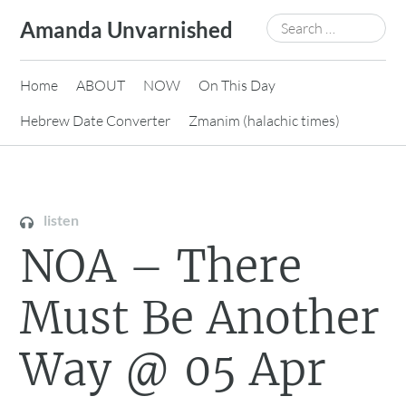
Skip
Search
Amanda Unvarnished
to
for:
content
Home
ABOUT
NOW
On This Day
Hebrew Date Converter
Zmanim (halachic times)
listen
NOA – There
Must Be Another
Way @ 05 Apr