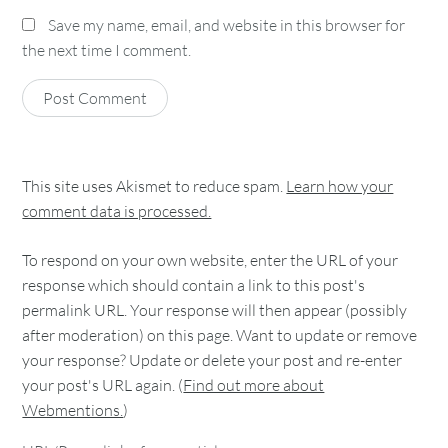
Save my name, email, and website in this browser for
the next time I comment.
This site uses Akismet to reduce spam.
Learn how your
comment data is processed.
To respond on your own website, enter the URL of your
response which should contain a link to this post's
permalink URL. Your response will then appear (possibly
after moderation) on this page. Want to update or remove
your response? Update or delete your post and re-enter
your post's URL again. (
Find out more about
Webmentions.
)