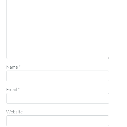
Name
*
Email
*
Website