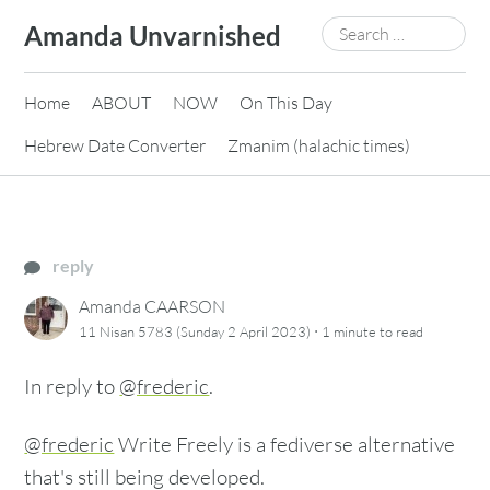
Skip
Search
Amanda Unvarnished
to
for:
content
Home
ABOUT
NOW
On This Day
Hebrew Date Converter
Zmanim (halachic times)
reply
Amanda CAARSON
·
11 Nisan 5783 (Sunday 2 April 2023)
1 minute
to read
In reply to
@frederic
.
@frederic
Write Freely is a fediverse alternative
that's still being developed.