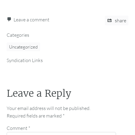
Leave a comment
share
Categories
Uncategorized
Syndication Links
Leave a Reply
Your email address will not be published.
Required fields are marked
*
Comment
*