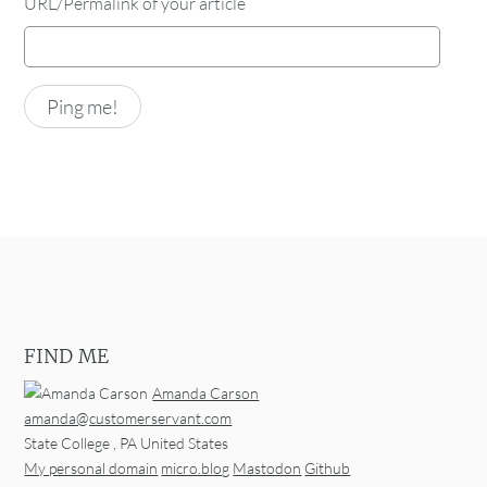
URL/Permalink of your article
FIND ME
Amanda Carson
amanda@customerservant.com
State College
,
PA
United States
My personal domain
micro.blog
Mastodon
Github