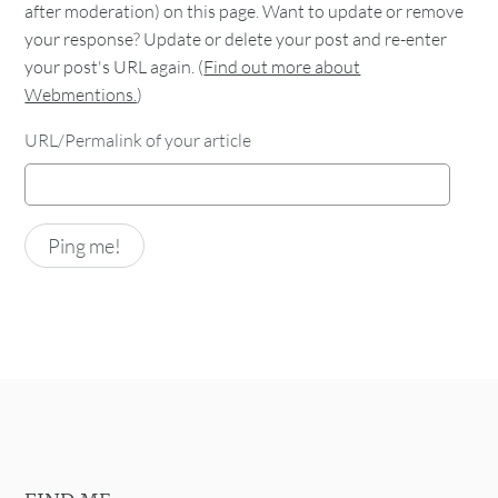
after moderation) on this page. Want to update or remove
your response? Update or delete your post and re-enter
your post's URL again. (
Find out more about
Webmentions.
)
URL/Permalink of your article