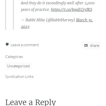
And they do it exceedingly well after 2,000
years of practice.
https://t.co/bgqECj5fKS
— Rabbi Mike (@RabbiHarvey)
March 31,
2023
Leave a comment
share
Categories
Uncategorized
Syndication Links
Leave a Reply