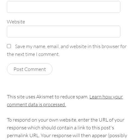
Website
Save my name, email, and website in this browser for
the next time I comment.
This site uses Akismet to reduce spam.
Learn how your
comment data is processed.
To respond on your own website, enter the URL of your
response which should contain a link to this post's
permalink URL. Your response will then appear (possibly