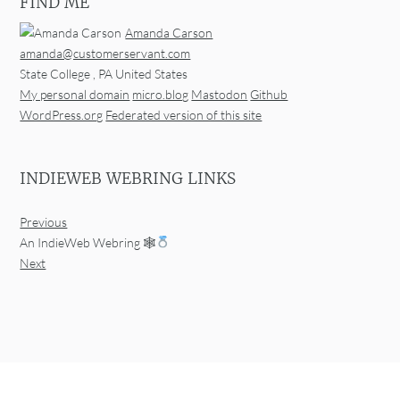
FIND ME
Amanda Carson
amanda@customerservant.com
State College
,
PA
United States
My personal domain
micro.blog
Mastodon
Github
WordPress.org
Federated version of this site
INDIEWEB WEBRING LINKS
Previous
An IndieWeb Webring 🕸
Next