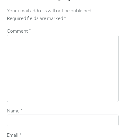
Your email address will not be published.
Required fields are marked
*
Comment
*
Name
*
Email
*