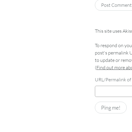
This site uses Aki
To respond on your
post's permalink U
to update or remov
(
Find out more a
URL/Permalink of 