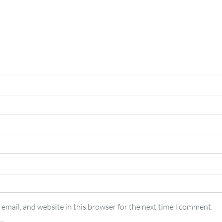
email, and website in this browser for the next time I comment.