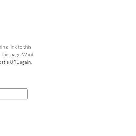
 a link to this
n this page. Want
st's URL again.