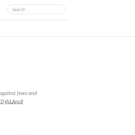
Search
for:
against Jews and
hJD3hLAns8