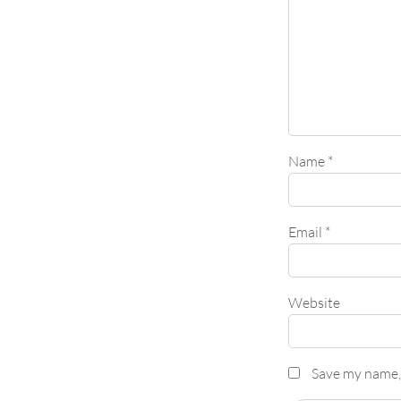
Name
*
Email
*
Website
Save my name, 