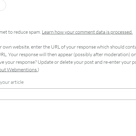
smet to reduce spam.
Learn how your comment data is processed.
 own website, enter the URL of your response which should contain
RL. Your response will then appear (possibly after moderation) o
e your response? Update or delete your post and re-enter your po
bout Webmentions.
)
your article