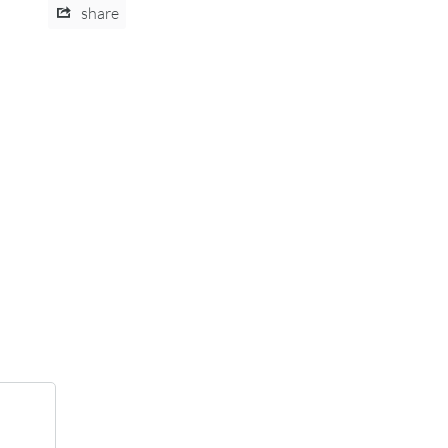
share