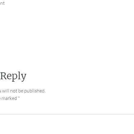
ent
 Reply
 will not be published.
re marked
*