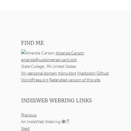
FIND ME
Amanda Carson
amanda@customerservant.com
State College
,
PA
United States
My personal domain
micro.blog
Mastodon
Github
WordPress.org
Federated version of this site
INDIEWEB WEBRING LINKS
Previous
An IndieWeb Webring 🕸
Next