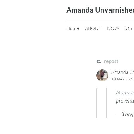
Skip
Amanda Unvarnishe
to
content
Home
ABOUT
NOW
On 
repost
Amanda 
10 Nisan 578
Mmmmm …
preventi
— Treyf