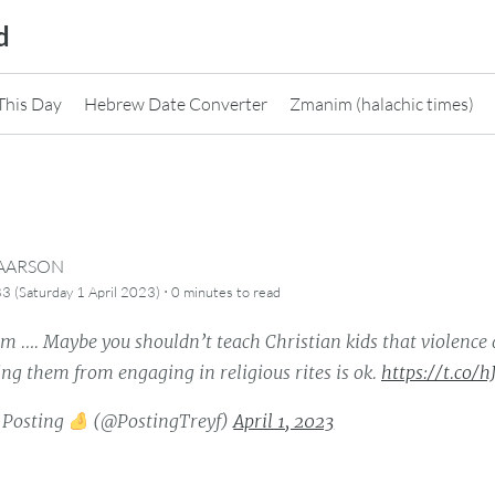
d
This Day
Hebrew Date Converter
Zmanim (halachic times)
CAARSON
·
3 (Saturday 1 April 2023)
0 minutes
to read
. Maybe you shouldn’t teach Christian kids that violence 
ng them from engaging in religious rites is ok.
https://t.co/
 Posting
(@PostingTreyf)
April 1, 2023