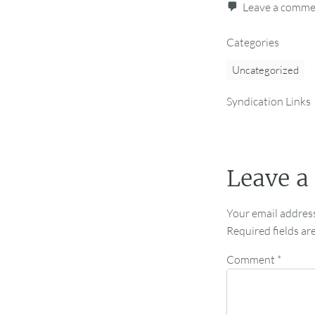
Leave a comm
Categories
Uncategorized
Syndication Links
Leave a
Your email address
Required fields a
Comment
*