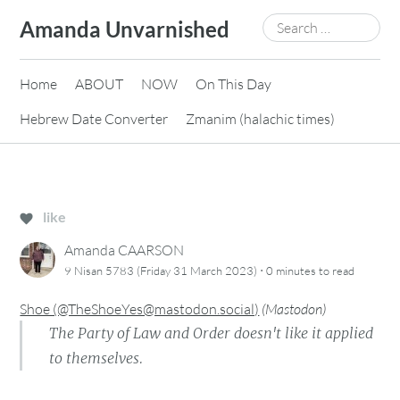
Skip
Search
Amanda Unvarnished
to
for:
content
Home
ABOUT
NOW
On This Day
Hebrew Date Converter
Zmanim (halachic times)
like
Amanda CAARSON
·
9 Nisan 5783 (Friday 31 March 2023)
0 minutes
to read
Shoe (@TheShoeYes@mastodon.social)
(
Mastodon
)
The Party of Law and Order doesn't like it applied
to themselves.