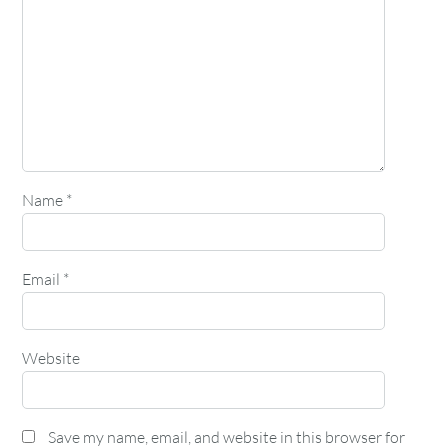
Name
*
Email
*
Website
Save my name, email, and website in this browser for