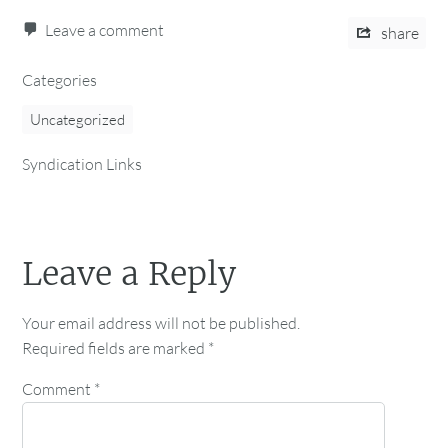
Leave a comment
share
Categories
Uncategorized
Syndication Links
Leave a Reply
Your email address will not be published.
Required fields are marked
*
Comment
*