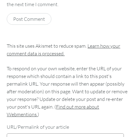
the next time I comment.
This site uses Akismet to reduce spam.
Learn how your
comment data is processed.
To respond on your own website, enter the URL of your
response which should contain a link to this post's
permalink URL. Your response will then appear (possibly
after moderation) on this page. Want to update or remove
your response? Update or delete your post and re-enter
your post's URL again. (
Find out more about
Webmentions.
)
URL/Permalink of your article