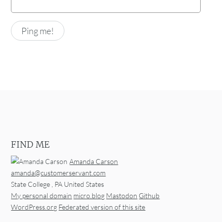
FIND ME
Amanda Carson
amanda@customerservant.com
State College
,
PA
United States
My personal domain
micro.blog
Mastodon
Github
WordPress.org
Federated version of this site