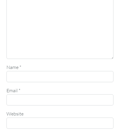
Name
*
Email
*
Website