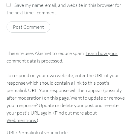
Save my name, email, and website in this browser for
the next time I comment.
This site uses Akismet to reduce spam.
Learn how your
comment data is processed.
To respond on your own website, enter the URL of your
response which should contain a link to this post's
permalink URL. Your response will then appear (possibly
after moderation) on this page. Want to update or remove
your response? Update or delete your post and re-enter
your post's URL again. (
Find out more about
Webmentions.
)
URL/Permalink of your article