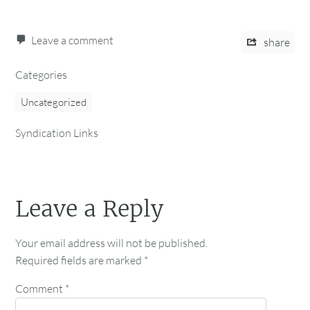
Leave a comment
share
Categories
Uncategorized
Syndication Links
Leave a Reply
Your email address will not be published.
Required fields are marked
*
Comment
*