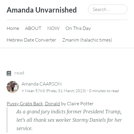
Skip
Search
Amanda Unvarnished
to
for:
content
Home
ABOUT
NOW
On This Day
Hebrew Date Converter
Zmanim (halachic times)
read
Amanda CAARSON
·
9 Nisan 5783 (Friday 31 March 2023)
0 minutes
to read
Pussy Grabs Back, Donald
by
Claire Potter
As a grand jury indicts former President Trump,
let's all thank sex worker Stormy Daniels for her
service.