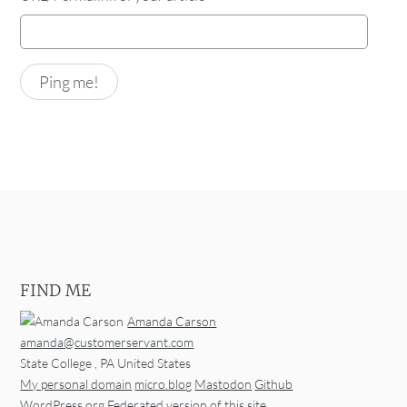
FIND ME
Amanda Carson
amanda@customerservant.com
State College
,
PA
United States
My personal domain
micro.blog
Mastodon
Github
WordPress.org
Federated version of this site