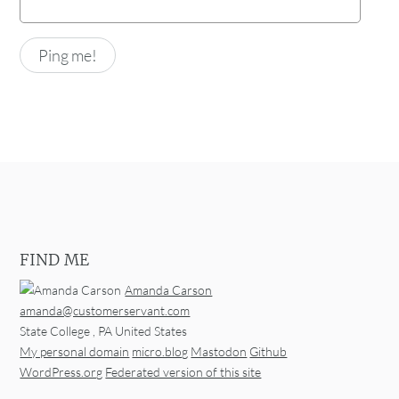
FIND ME
Amanda Carson
amanda@customerservant.com
State College
,
PA
United States
My personal domain
micro.blog
Mastodon
Github
WordPress.org
Federated version of this site