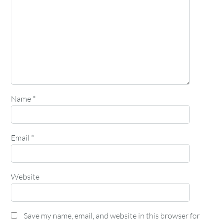
Name
*
Email
*
Website
Save my name, email, and website in this browser for