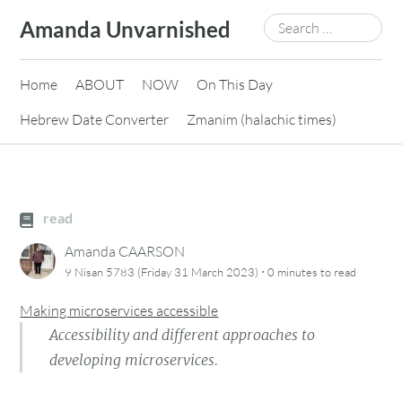
Skip
Search
Amanda Unvarnished
to
for:
content
Home
ABOUT
NOW
On This Day
Hebrew Date Converter
Zmanim (halachic times)
read
Amanda CAARSON
·
9 Nisan 5783 (Friday 31 March 2023)
0 minutes
to read
Making microservices accessible
Accessibility and different approaches to
developing microservices.