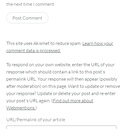
the next time I comment.
This site uses Akismet to reduce spam.
Learn how your
comment data is processed.
To respond on your own website, enter the URL of your
response which should contain a link to this post's
permalink URL. Your response will then appear (possibly
after moderation) on this page. Want to update or remove
your response? Update or delete your post and re-enter
your post's URL again. (
Find out more about
Webmentions.
)
URL/Permalink of your article