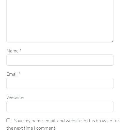
Name
*
Email
*
Website
Save my name, email, and website in this browser for
the next time I comment.