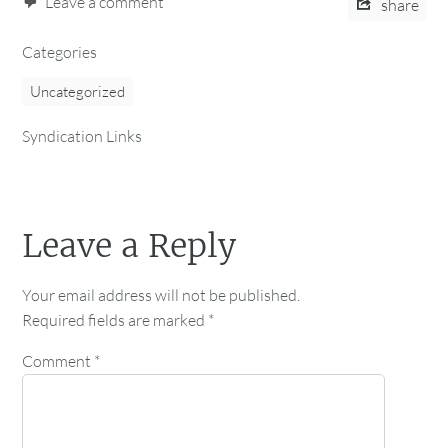
Leave a comment
share
Categories
Uncategorized
Syndication Links
Leave a Reply
Your email address will not be published.
Required fields are marked
*
Comment
*