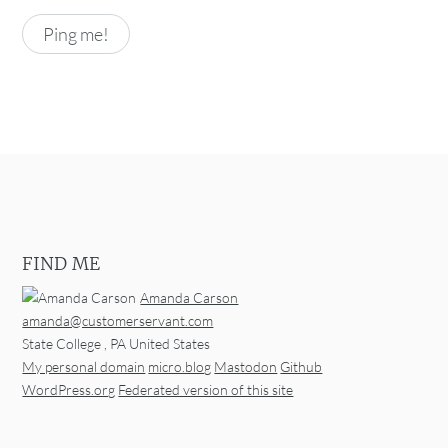
FIND ME
Amanda Carson
amanda@customerservant.com
State College
,
PA
United States
My personal domain
micro.blog
Mastodon
Github
WordPress.org
Federated version of this site