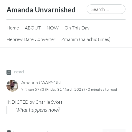
Skip
Search
Amanda Unvarnished
to
for:
content
Home
ABOUT
NOW
On This Day
Hebrew Date Converter
Zmanim (halachic times)
read
Amanda CAARSON
·
9 Nisan 5783 (Friday 31 March 2023)
0 minutes
to read
INDICTED
by
Charlie Sykes
What happens now?