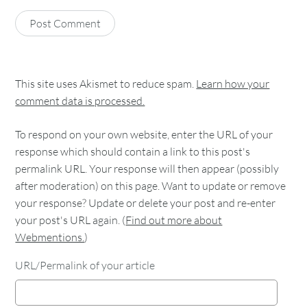
This site uses Akismet to reduce spam.
Learn how your
comment data is processed.
To respond on your own website, enter the URL of your
response which should contain a link to this post's
permalink URL. Your response will then appear (possibly
after moderation) on this page. Want to update or remove
your response? Update or delete your post and re-enter
your post's URL again. (
Find out more about
Webmentions.
)
URL/Permalink of your article