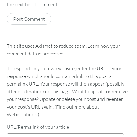
the next time I comment.
This site uses Akismet to reduce spam.
Learn how your
comment data is processed.
To respond on your own website, enter the URL of your
response which should contain a link to this post's
permalink URL. Your response will then appear (possibly
after moderation) on this page. Want to update or remove
your response? Update or delete your post and re-enter
your post's URL again. (
Find out more about
Webmentions.
)
URL/Permalink of your article