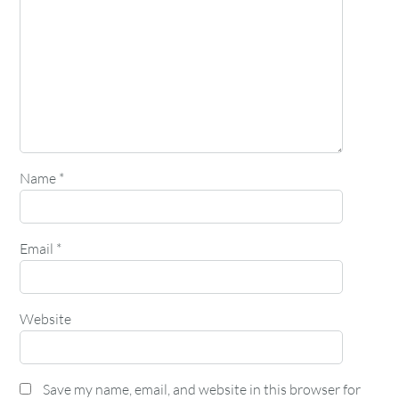
Name
*
Email
*
Website
Save my name, email, and website in this browser for