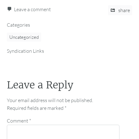
Leave a comment
share
Categories
Uncategorized
Syndication Links
Leave a Reply
Your email address will not be published.
Required fields are marked
*
Comment
*