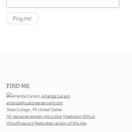
FIND ME
Amanda Carson
amanda@customerservant.com
State College
,
PA
United States
My personal domain
micro.blog
Mastodon
Github
WordPress.org
Federated version of this site