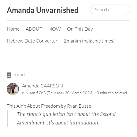
Skip
Search
Amanda Unvarnished
to
for:
content
Home
ABOUT
NOW
On This Day
Hebrew Date Converter
Zmanim (halachic times)
read
Amanda CAARSON
·
8 Nisan 5783 (Thursday 30 March 2023)
0 minutes
to read
This Ain’t About Freedom
by
Ryan Busse
The right’s gun fetish isn't about the Second
Amendment. It’s about intimidation.