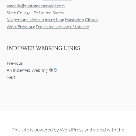
amanda@customerservant.com
State College
,
PA
United States
My personal domain
micro.blog
Mastodon
Github
WordPress.org
Federated version of this site
INDIEWEB WEBRING LINKS
Previous
An IndieWeb Webring 🕸
Next
This site is powered by
WordPress
and styled with the