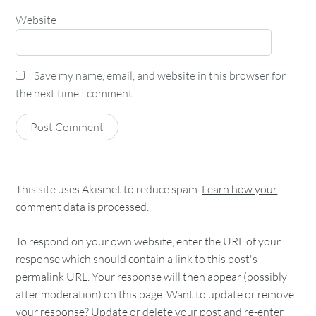
Website
Save my name, email, and website in this browser for
the next time I comment.
This site uses Akismet to reduce spam.
Learn how your
comment data is processed.
To respond on your own website, enter the URL of your
response which should contain a link to this post's
permalink URL. Your response will then appear (possibly
after moderation) on this page. Want to update or remove
your response? Update or delete your post and re-enter