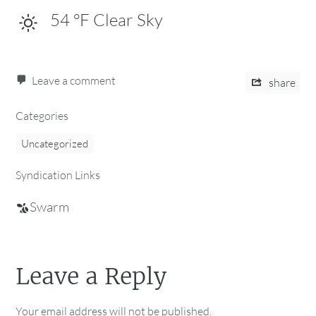
54
°F
Clear Sky
Leave a comment
share
Categories
Uncategorized
Syndication Links
Swarm
Leave a Reply
Your email address will not be published.