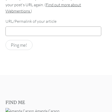
your post's URL again. (
Find out more about
Webmentions.
)
URL/Permalink of your article
FIND ME
Amanda Carson