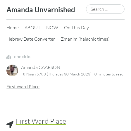
Skip
Search
Amanda Unvarnished
to
for:
content
Home
ABOUT
NOW
On This Day
Hebrew Date Converter
Zmanim (halachic times)
checkin
Amanda CAARSON
·
·
8 Nisan 5783 (Thursday 30 March 2023)
0 minutes
to read
First Ward Place
First Ward Place