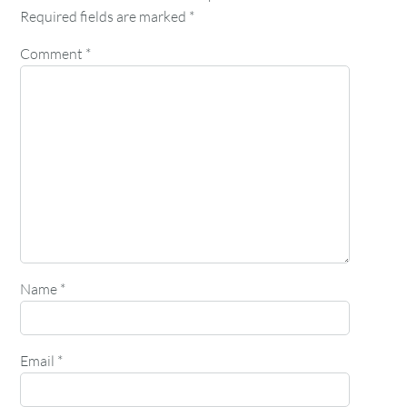
Required fields are marked
*
Comment
*
Name
*
Email
*