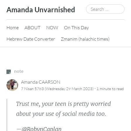
Skip
Search
Amanda Unvarnished
to
for:
content
Home
ABOUT
NOW
On This Day
Hebrew Date Converter
Zmanim (halachic times)
note
Amanda CAARSON
·
7 Nisan 5783 (Wednesday 29 March 2023)
1 minute
to read
Trust me, your teen is pretty worried
about your use of social media too.
—
@RobynCaplan