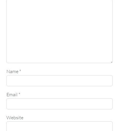
Name
*
Email
*
Website