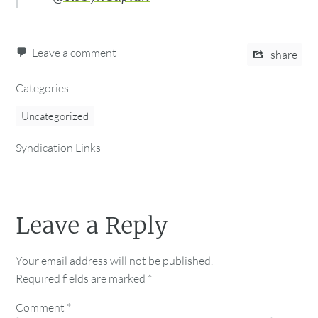
Leave a comment
share
Categories
Uncategorized
Syndication Links
Leave a Reply
Your email address will not be published.
Required fields are marked
*
Comment
*