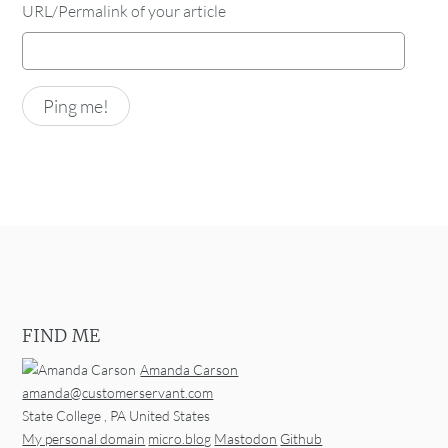
URL/Permalink of your article
FIND ME
Amanda Carson
amanda@customerservant.com
State College
,
PA
United States
My personal domain
micro.blog
Mastodon
Github