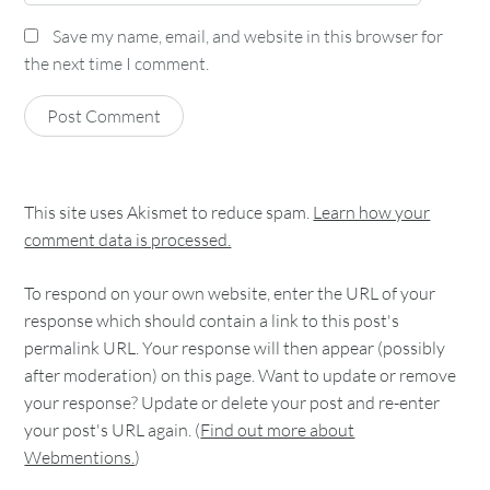
Save my name, email, and website in this browser for
the next time I comment.
This site uses Akismet to reduce spam.
Learn how your
comment data is processed.
To respond on your own website, enter the URL of your
response which should contain a link to this post's
permalink URL. Your response will then appear (possibly
after moderation) on this page. Want to update or remove
your response? Update or delete your post and re-enter
your post's URL again. (
Find out more about
Webmentions.
)