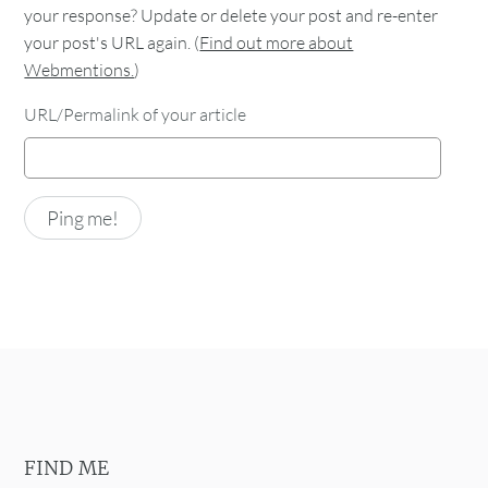
your response? Update or delete your post and re-enter
your post's URL again. (
Find out more about
Webmentions.
)
URL/Permalink of your article
FIND ME