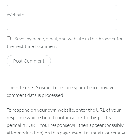
Website
Save my name, email, and website in this browser for
the next time I comment.
This site uses Akismet to reduce spam.
Learn how your
comment data is processed.
To respond on your own website, enter the URL of your
response which should contain a link to this post's
permalink URL. Your response will then appear (possibly
after moderation) on this page. Want to update or remove