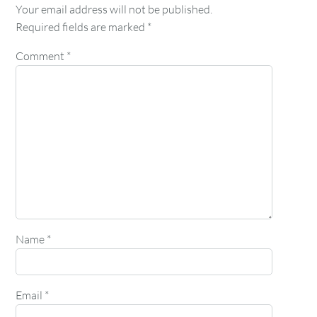
Your email address will not be published.
Required fields are marked
*
Comment
*
Name
*
Email
*