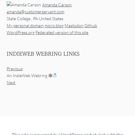
Amanda Carson
amanda@customerservant.com
State College
,
PA
United States
My personal domain
micro.blog
Mastodon
Github
WordPress.org
Federated version of this site
INDIEWEB WEBRING LINKS
Previous
An IndieWeb Webring 🕸
Next
This site is powered by
WordPress
and styled with the