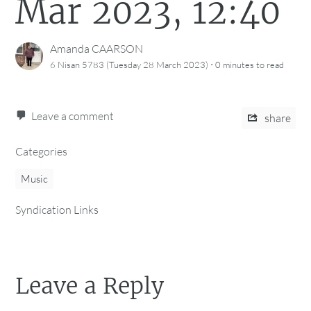
Mar 2023, 12:40
Amanda CAARSON
·
6 Nisan 5783 (Tuesday 28 March 2023)
0 minutes
to read
Leave a comment
share
Categories
Music
Syndication Links
Leave a Reply