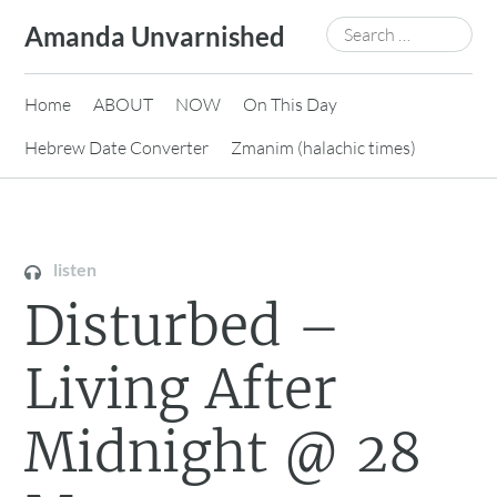
Skip
Search
Amanda Unvarnished
to
for:
content
Home
ABOUT
NOW
On This Day
Hebrew Date Converter
Zmanim (halachic times)
listen
Disturbed –
Living After
Midnight @ 28