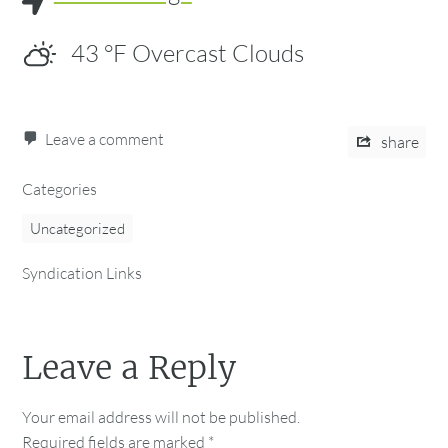
43
°F
Overcast Clouds
Leave a comment
share
Categories
Uncategorized
Syndication Links
Leave a Reply
Your email address will not be published.
Required fields are marked
*