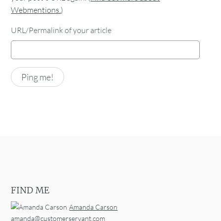
Webmentions.
)
URL/Permalink of your article
FIND ME
Amanda Carson
amanda@customerservant.com