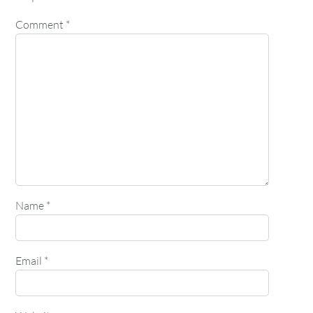
Comment
*
Name
*
Email
*