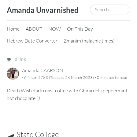
Skip
Search
Amanda Unvarnished
to
for:
content
Home
ABOUT
NOW
On This Day
Hebrew Date Converter
Zmanim (halachic times)
drink
Amanda CAARSON
·
·
6 Nisan 5783 (Tuesday 28 March 2023)
0 minutes
to read
Death Wish dark roast coffee with Ghirardelli peppermint
hot chocolate
(
)
State College