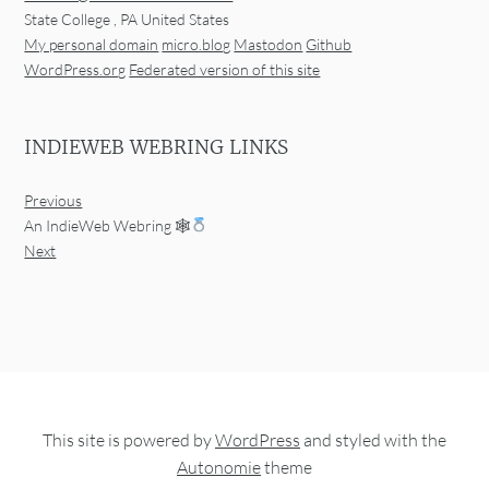
State College
,
PA
United States
My personal domain
micro.blog
Mastodon
Github
WordPress.org
Federated version of this site
INDIEWEB WEBRING LINKS
Previous
An IndieWeb Webring 🕸
Next
This site is powered by
WordPress
and styled with the
Autonomie
theme