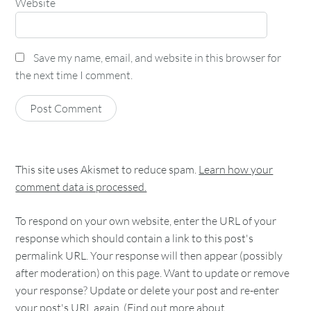
Website
Save my name, email, and website in this browser for
the next time I comment.
This site uses Akismet to reduce spam.
Learn how your
comment data is processed.
To respond on your own website, enter the URL of your
response which should contain a link to this post's
permalink URL. Your response will then appear (possibly
after moderation) on this page. Want to update or remove
your response? Update or delete your post and re-enter
your post's URL again. (
Find out more about