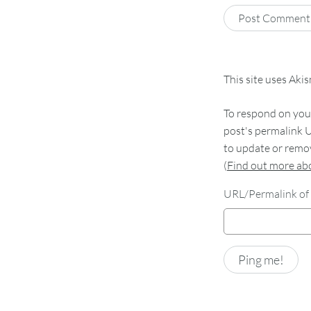
This site uses Aki
To respond on your
post's permalink U
to update or remov
(
Find out more a
URL/Permalink of 