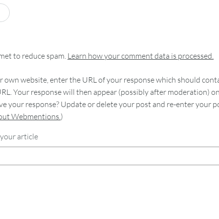
smet to reduce spam.
Learn how your comment data is processed.
 own website, enter the URL of your response which should contain
RL. Your response will then appear (possibly after moderation) o
e your response? Update or delete your post and re-enter your po
bout Webmentions.
)
your article