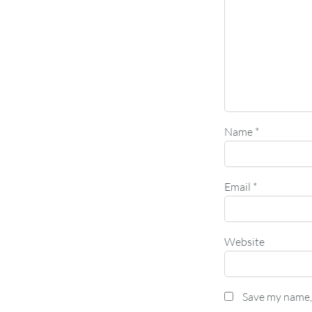
Name
*
Email
*
Website
Save my name, 