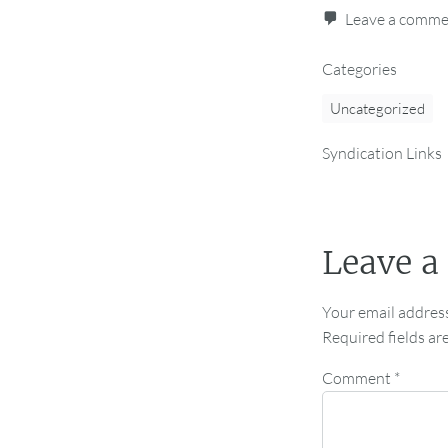
Leave a comm
Categories
Uncategorized
Syndication Links
Leave a
Your email address
Required fields a
Comment
*