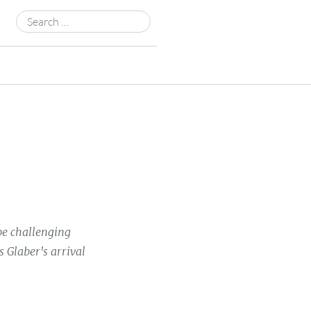
Search
for:
be challenging
 Glaber's arrival