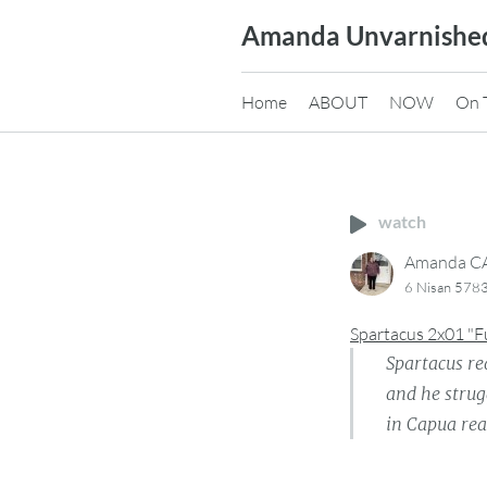
Skip
Amanda Unvarnishe
to
content
Home
ABOUT
NOW
On 
watch
Amanda 
6 Nisan 5783
Spartacus 2x01 "F
Spartacus re
and he strug
in Capua re