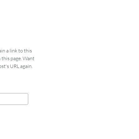
 a link to this
n this page. Want
st's URL again.