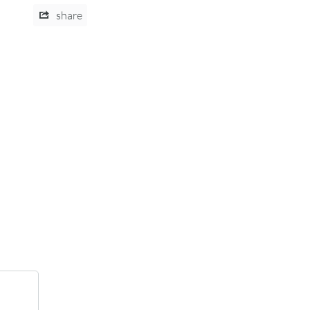
share