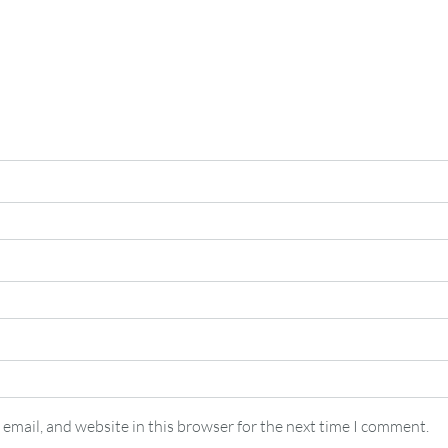
email, and website in this browser for the next time I comment.