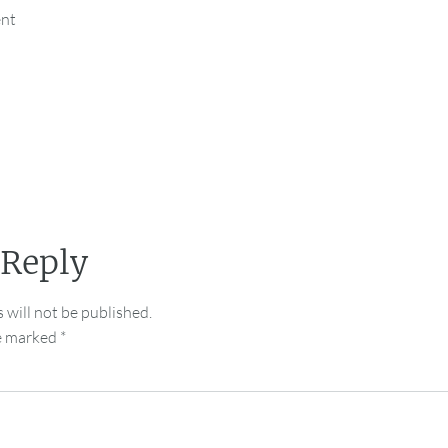
ent
 Reply
 will not be published.
re marked
*