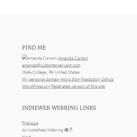
FIND ME
Amanda Carson
amanda@customerservant.com
State College
,
PA
United States
My personal domain
micro.blog
Mastodon
Github
WordPress.org
Federated version of this site
INDIEWEB WEBRING LINKS
Previous
An IndieWeb Webring 🕸
Next