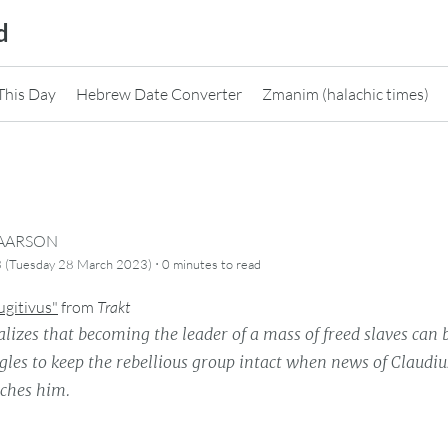
d
This Day
Hebrew Date Converter
Zmanim (halachic times)
CAARSON
·
 (Tuesday 28 March 2023)
0 minutes
to read
ugitivus"
from
Trakt
alizes that becoming the leader of a mass of freed slaves can 
gles to keep the rebellious group intact when news of Claudius
aches him.