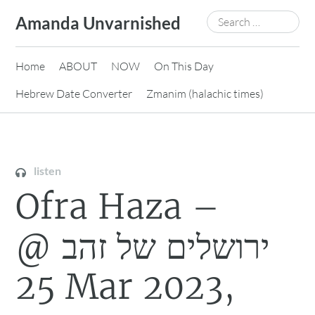
Skip
Search
Amanda Unvarnished
to
for:
content
Home
ABOUT
NOW
On This Day
Hebrew Date Converter
Zmanim (halachic times)
listen
Ofra Haza –
ירושלים של זהב @
25 Mar 2023,