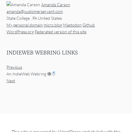
Amanda Carson
amanda@customerservant.com
State College
,
PA
United States
My personal domain
micro.blog
Mastodon
Github
WordPress.org
Federated version of this site
INDIEWEB WEBRING LINKS
Previous
An IndieWeb Webring 🕸
Next
This site is powered by
WordPress
and styled with the