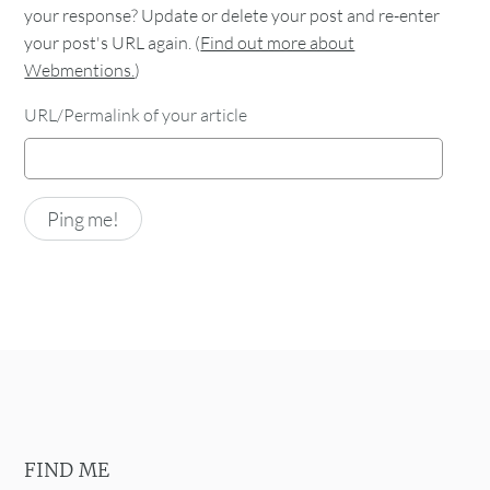
your response? Update or delete your post and re-enter
your post's URL again. (
Find out more about
Webmentions.
)
URL/Permalink of your article
FIND ME