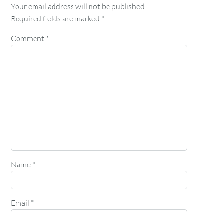
Your email address will not be published.
Required fields are marked
*
Comment
*
Name
*
Email
*