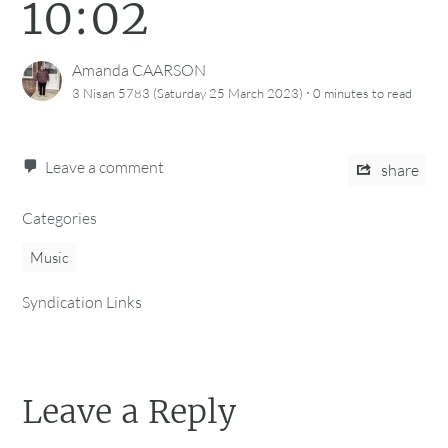
10:02
Amanda CAARSON
·
3 Nisan 5783 (Saturday 25 March 2023)
0 minutes
to read
Leave a comment
share
Categories
Music
Syndication Links
Leave a Reply