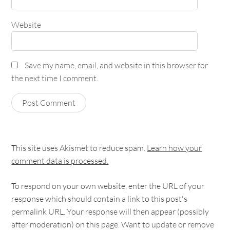
Website
Save my name, email, and website in this browser for
the next time I comment.
This site uses Akismet to reduce spam.
Learn how your
comment data is processed.
To respond on your own website, enter the URL of your
response which should contain a link to this post's
permalink URL. Your response will then appear (possibly
after moderation) on this page. Want to update or remove