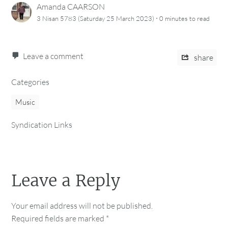
Amanda CAARSON
·
3 Nisan 5783 (Saturday 25 March 2023)
0 minutes
to read
Leave a comment
share
Categories
Music
Syndication Links
Leave a Reply
Your email address will not be published.
Required fields are marked
*