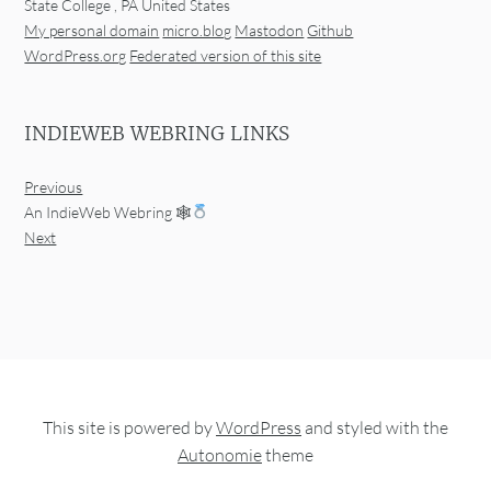
State College
,
PA
United States
My personal domain
micro.blog
Mastodon
Github
WordPress.org
Federated version of this site
INDIEWEB WEBRING LINKS
Previous
An IndieWeb Webring 🕸
Next
This site is powered by
WordPress
and styled with the
Autonomie
theme