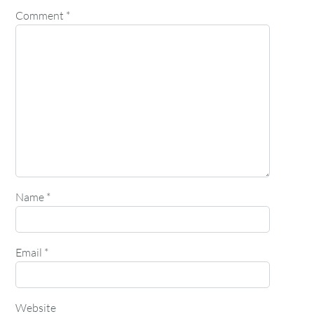
Comment
*
Name
*
Email
*
Website