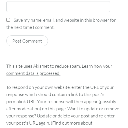
Save my name, email, and website in this browser for
the next time I comment.
This site uses Akismet to reduce spam.
Learn how your
comment data is processed.
To respond on your own website, enter the URL of your
response which should contain a link to this post's
permalink URL. Your response will then appear (possibly
after moderation) on this page. Want to update or remove
your response? Update or delete your post and re-enter
your post's URL again. (
Find out more about