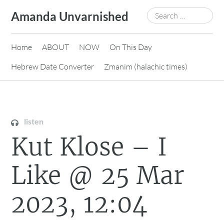
Skip
Search
Amanda Unvarnished
to
for:
content
Home
ABOUT
NOW
On This Day
Hebrew Date Converter
Zmanim (halachic times)
listen
Kut Klose – I
Like @ 25 Mar
2023, 12:04