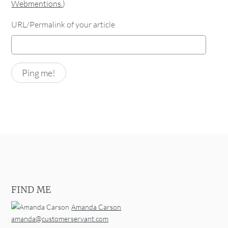
Webmentions.
)
URL/Permalink of your article
FIND ME
Amanda Carson
amanda@customerservant.com