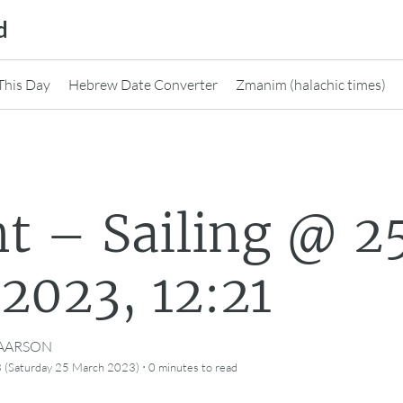
d
This Day
Hebrew Date Converter
Zmanim (halachic times)
t – Sailing @ 2
2023, 12:21
CAARSON
·
 (Saturday 25 March 2023)
0 minutes
to read