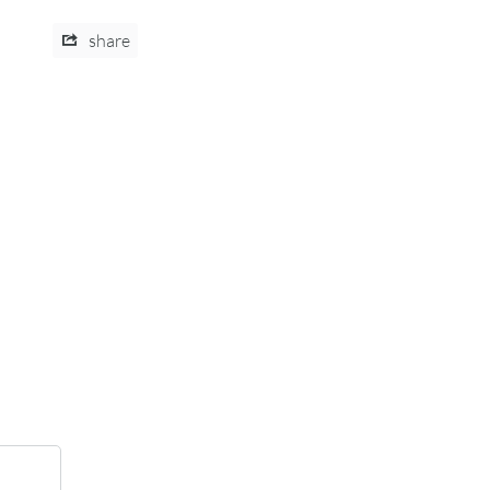
share