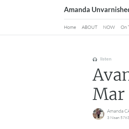
Skip
Amanda Unvarnishe
to
content
Home
ABOUT
NOW
On 
listen
Avan
Mar 
Amanda 
3 Nisan 5783