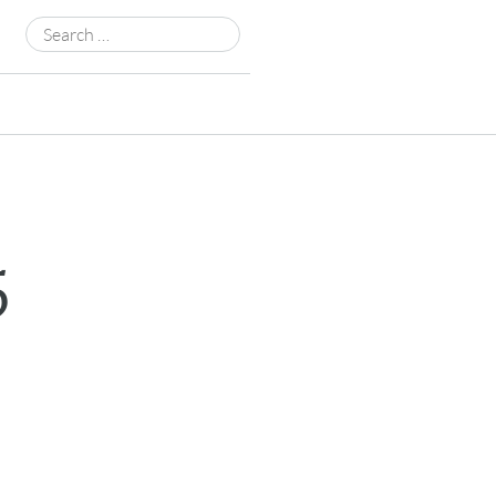
Search
for:
5