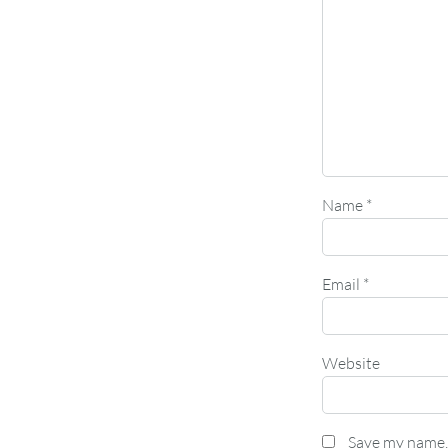
Name
*
Email
*
Website
Save my name, 