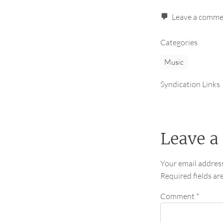
Leave a comm
Categories
Music
Syndication Links
Leave a
Your email address
Required fields a
Comment
*