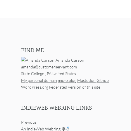
FIND ME
Amanda Carson
amanda@customerservant.com
State College
,
PA
United States
My personal domain
micro.blog
Mastodon
Github
WordPress.org
Federated version of this site
INDIEWEB WEBRING LINKS
Previous
An IndieWeb Webring 🕸