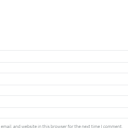
email, and website in this browser for the next time I comment.