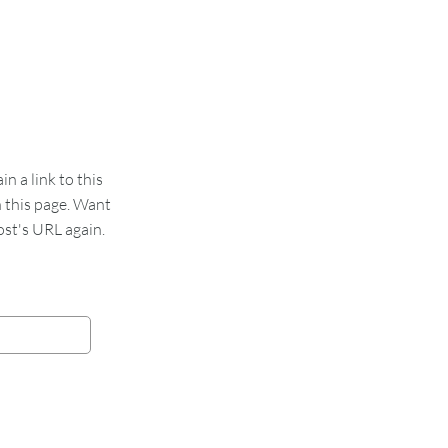
 a link to this
n this page. Want
st's URL again.