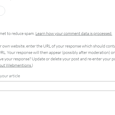
smet to reduce spam.
Learn how your comment data is processed.
 own website, enter the URL of your response which should contain
RL. Your response will then appear (possibly after moderation) o
e your response? Update or delete your post and re-enter your po
bout Webmentions.
)
your article