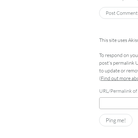
This site uses Aki
To respond on your
post's permalink U
to update or remov
(
Find out more a
URL/Permalink of 