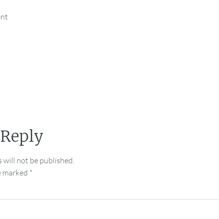
ent
 Reply
 will not be published.
re marked
*