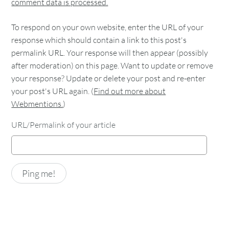
comment data is processed.
To respond on your own website, enter the URL of your
response which should contain a link to this post's
permalink URL. Your response will then appear (possibly
after moderation) on this page. Want to update or remove
your response? Update or delete your post and re-enter
your post's URL again. (
Find out more about
Webmentions.
)
URL/Permalink of your article