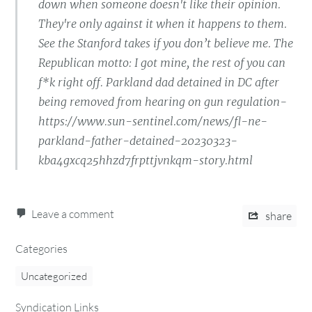
down when someone doesn't like their opinion.
They're only against it when it happens to them.
See the Stanford takes if you don’t believe me. The
Republican motto: I got mine, the rest of you can
f*k right off. Parkland dad detained in DC after
being removed from hearing on gun regulation-
https://www.sun-sentinel.com/news/fl-ne-
parkland-father-detained-20230323-
kba4gxcq25hhzd7frpttjvnkqm-story.html
Leave a comment
share
Categories
Uncategorized
Syndication Links