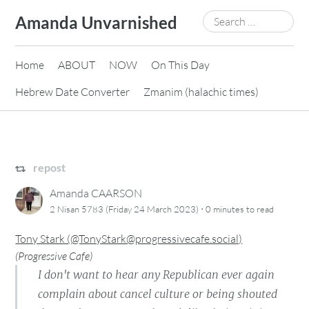
Skip
Search
Amanda Unvarnished
to
for:
content
Home
ABOUT
NOW
On This Day
Hebrew Date Converter
Zmanim (halachic times)
repost
Amanda CAARSON
·
2 Nisan 5783 (Friday 24 March 2023)
0 minutes
to read
Tony Stark (@TonyStark@progressivecafe.social)
(
Progressive Cafe
)
I don't want to hear any Republican ever again
complain about cancel culture or being shouted