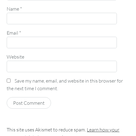
Name
*
Email
*
Website
Save my name, email, and website in this browser for
the next time I comment.
This site uses Akismet to reduce spam.
Learn how your