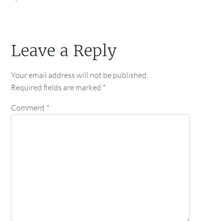
Leave a Reply
Your email address will not be published.
Required fields are marked
*
Comment
*