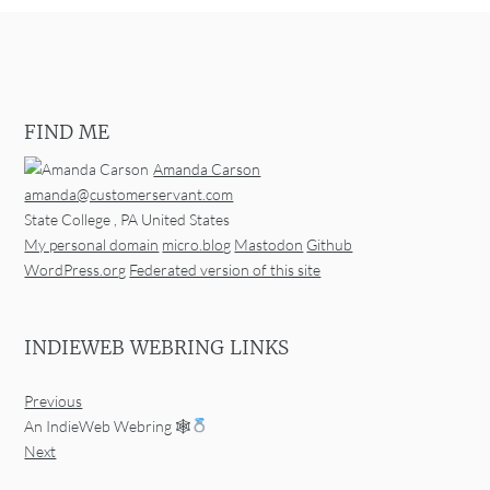
FIND ME
Amanda Carson
amanda@customerservant.com
State College
,
PA
United States
My personal domain
micro.blog
Mastodon
Github
WordPress.org
Federated version of this site
INDIEWEB WEBRING LINKS
Previous
An IndieWeb Webring 🕸
Next