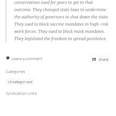
conservatives sued for years to get to that
outcome. They changed state laws to undermine
the authority of governors to shut down the state.
They sued to block vaccine mandates in high-risk
work forces. They sued to block mask mandates.
They legislated the freedom to spread pestilence.
Leave a comment
share
Categories
Uncategorized
Syndication Links