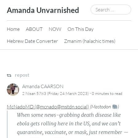
Skip
Search
Amanda Unvarnished
to
for:
content
Home
ABOUT
NOW
On This Day
Hebrew Date Converter
Zmanim (halachic times)
repost
Amanda CAARSON
·
2 Nisan 5783 (Friday 24 March 2023)
0 minutes
to read
McNadoMD (@mcnado@mstdn.social)
(
Mastodon
)
When some news-grabbing death disease like
ebola gets rolling here in the US, and we can’t
quarantine, vaccinate, or mask, just remember —