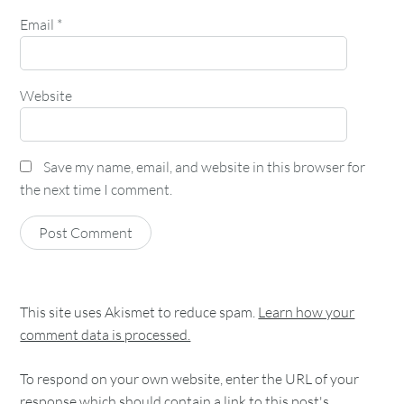
Email
*
Website
Save my name, email, and website in this browser for
the next time I comment.
This site uses Akismet to reduce spam.
Learn how your
comment data is processed.
To respond on your own website, enter the URL of your
response which should contain a link to this post's