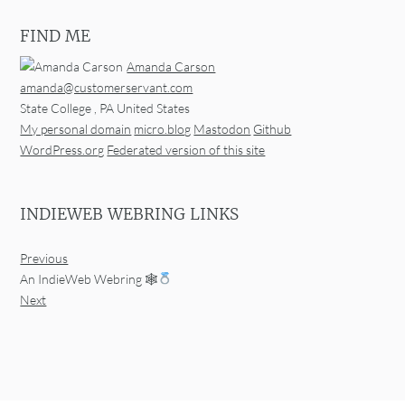
FIND ME
Amanda Carson
amanda@customerservant.com
State College
,
PA
United States
My personal domain
micro.blog
Mastodon
Github
WordPress.org
Federated version of this site
INDIEWEB WEBRING LINKS
Previous
An IndieWeb Webring 🕸
Next