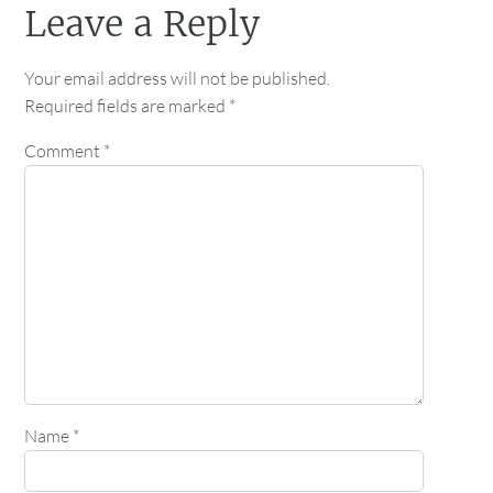
Leave a Reply
Your email address will not be published.
Required fields are marked
*
Comment
*
Name
*