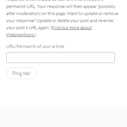
permalink URL. Your response will then appear (possibly
after moderation) on this page. Want to update or remove
your response? Update or delete your post and re-enter
your post's URL again. (
Find out more about
Webmentions.
)
URL/Permalink of your article