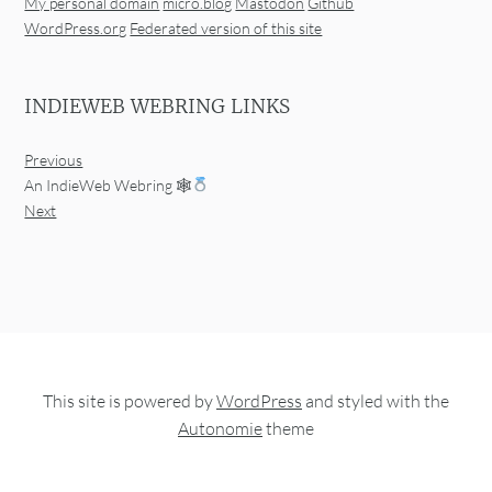
My personal domain
micro.blog
Mastodon
Github
WordPress.org
Federated version of this site
INDIEWEB WEBRING LINKS
Previous
An IndieWeb Webring 🕸
Next
This site is powered by
WordPress
and styled with the
Autonomie
theme