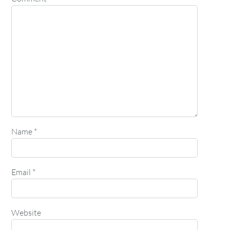
Name
*
Email
*
Website