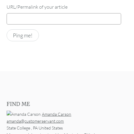
URL/Permalink of your article
FIND ME
Amanda Carson
amanda@customerservant.com
State College
,
PA
United States