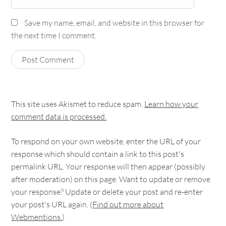
Save my name, email, and website in this browser for
the next time I comment.
This site uses Akismet to reduce spam.
Learn how your
comment data is processed.
To respond on your own website, enter the URL of your
response which should contain a link to this post's
permalink URL. Your response will then appear (possibly
after moderation) on this page. Want to update or remove
your response? Update or delete your post and re-enter
your post's URL again. (
Find out more about
Webmentions.
)