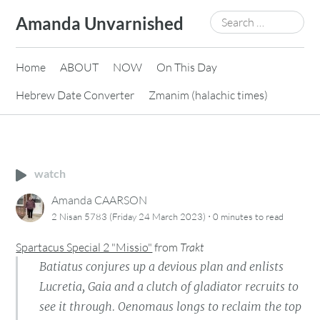
Skip
Search
Amanda Unvarnished
to
for:
content
Home
ABOUT
NOW
On This Day
Hebrew Date Converter
Zmanim (halachic times)
watch
Amanda CAARSON
·
2 Nisan 5783 (Friday 24 March 2023)
0 minutes
to read
Spartacus Special 2 "Missio"
from
Trakt
Batiatus conjures up a devious plan and enlists
Lucretia, Gaia and a clutch of gladiator recruits to
see it through. Oenomaus longs to reclaim the top