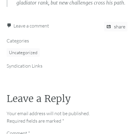
gladiator rank, but new challenges cross his path.
Leave a comment
share
Categories
Uncategorized
Syndication Links
Leave a Reply
Your email address will not be published.
Required fields are marked
*
Comment
*