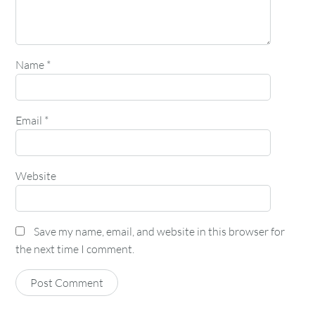
Name
*
Email
*
Website
Save my name, email, and website in this browser for
the next time I comment.