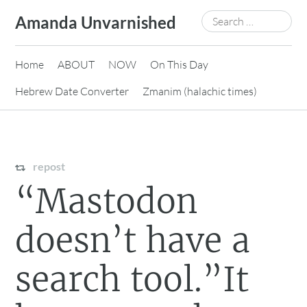
Skip
Search
Amanda Unvarnished
to
for:
content
Home
ABOUT
NOW
On This Day
Hebrew Date Converter
Zmanim (halachic times)
repost
“Mastodon
doesn’t have a
search tool.”It