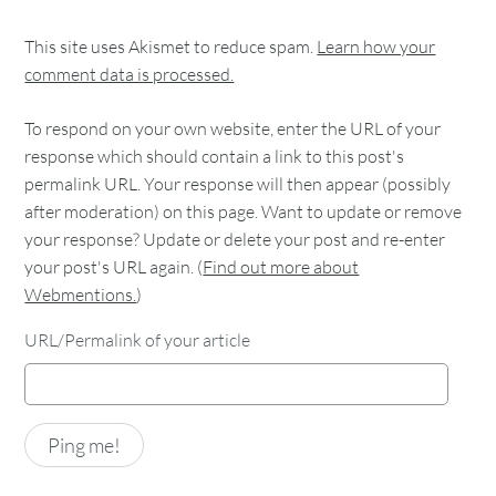
This site uses Akismet to reduce spam.
Learn how your
comment data is processed.
To respond on your own website, enter the URL of your
response which should contain a link to this post's
permalink URL. Your response will then appear (possibly
after moderation) on this page. Want to update or remove
your response? Update or delete your post and re-enter
your post's URL again. (
Find out more about
Webmentions.
)
URL/Permalink of your article