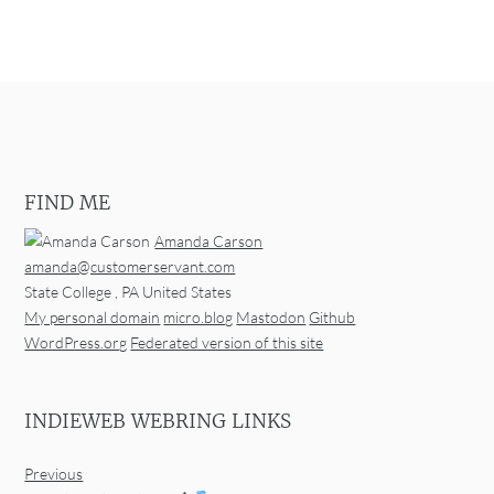
FIND ME
Amanda Carson
amanda@customerservant.com
State College
,
PA
United States
My personal domain
micro.blog
Mastodon
Github
WordPress.org
Federated version of this site
INDIEWEB WEBRING LINKS
Previous