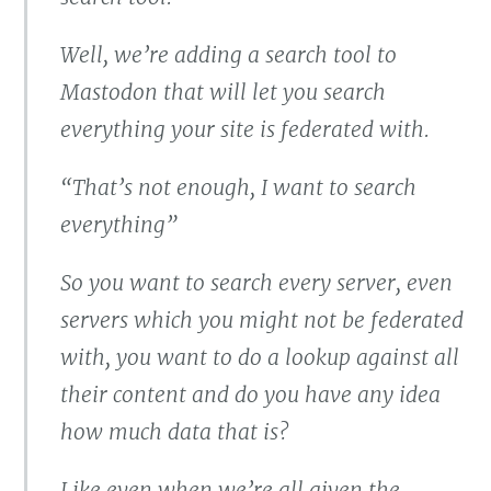
Well, we’re adding a search tool to
Mastodon that will let you search
everything your site is federated with.
“That’s not enough, I want to search
everything”
So you want to search every server, even
servers which you might not be federated
with, you want to do a lookup against all
their content and do you have any idea
how much data that is?
Like even when we’re all given the