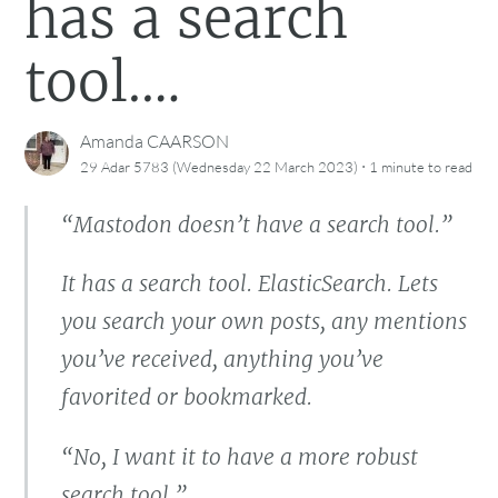
has a search
tool.…
Amanda CAARSON
·
29 Adar 5783 (Wednesday 22 March 2023)
1 minute
to read
“Mastodon doesn’t have a search tool.”
It has a search tool. ElasticSearch. Lets
you search your own posts, any mentions
you’ve received, anything you’ve
favorited or bookmarked.
“No, I want it to have a more robust
search tool.”