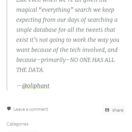
magical “everything” search we keep
expecting from our days of searching a
single database for all the tweets that
exist it’s not going to work the way you
want because of the tech involved, and
because–primarily–NO ONE HAS ALL
THE DATA.
—
@oliphant
Leave a comment
share
Categories