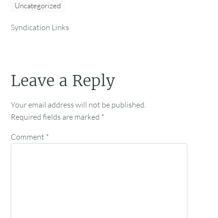
Uncategorized
Syndication Links
Leave a Reply
Your email address will not be published.
Required fields are marked
*
Comment
*