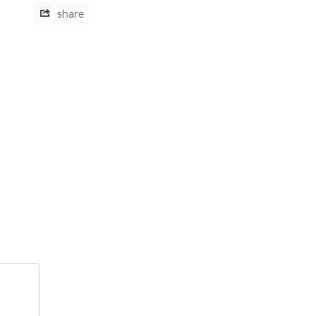
share