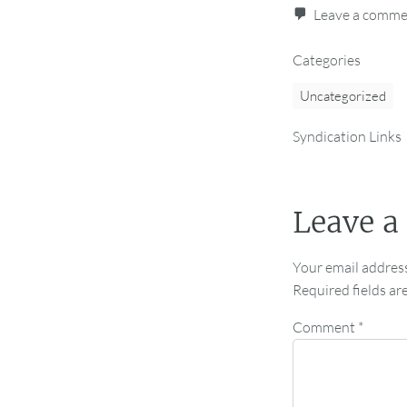
Leave a comm
Categories
Uncategorized
Syndication Links
Leave a
Your email address
Required fields a
Comment
*