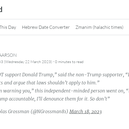
d
This Day
Hebrew Date Converter
Zmanim (halachic times)
CAARSON
·
83 (Wednesday 22 March 2023)
0 minutes
to read
OT support Donald Trump,” said the non-Trump supporter, “I
ics and argue that laws shouldn’t apply to him.”
m warning you,” this independent-minded person went on, “if
mp accountable, I’ll denounce them for it. So don’t”
olas Grossman (@NGrossman81)
March 18, 2023