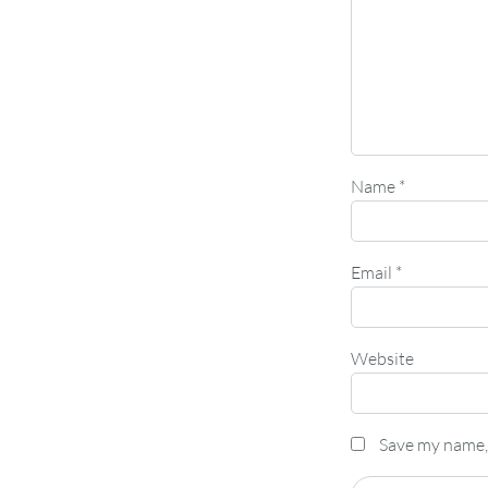
Name
*
Email
*
Website
Save my name, 