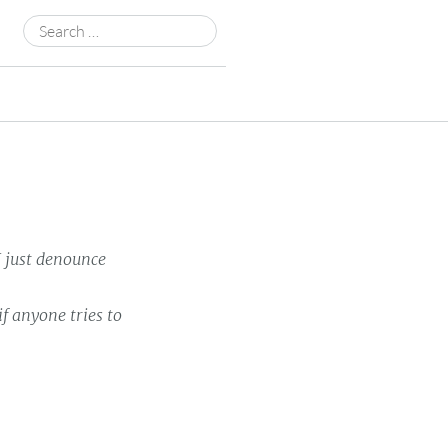
Search
for:
 just denounce
 anyone tries to