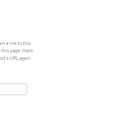
 a link to this
n this page. Want
st's URL again.