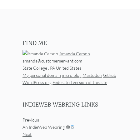
FIND ME
Amanda Carson
amanda@customerservant.com
State College
,
PA
United States
My personal domain
micro.blog
Mastodon
Github
WordPress.org
Federated version of this site
INDIEWEB WEBRING LINKS
Previous
An IndieWeb Webring 🕸
Next