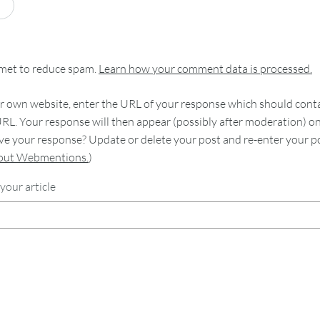
smet to reduce spam.
Learn how your comment data is processed.
 own website, enter the URL of your response which should contain
RL. Your response will then appear (possibly after moderation) o
e your response? Update or delete your post and re-enter your po
bout Webmentions.
)
your article