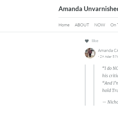
Skip
Amanda Unvarnishe
to
content
Home
ABOUT
NOW
On 
like
Amanda 
·
29 Adar 57
“I do N
his crit
“And I’
hold Tru
— Nich