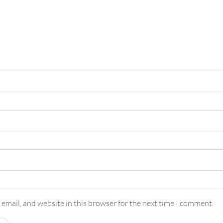
email, and website in this browser for the next time I comment.