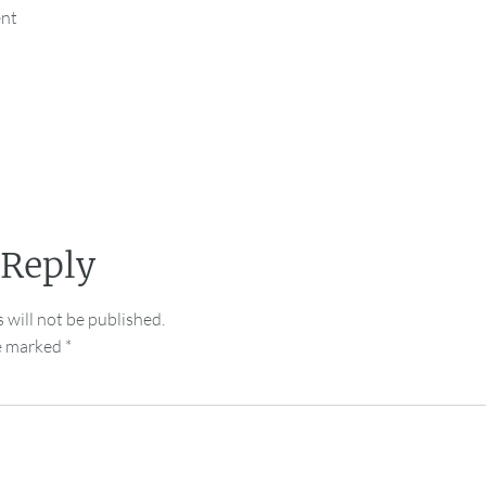
ent
 Reply
 will not be published.
re marked
*