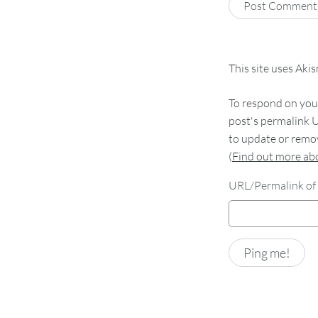
This site uses Aki
To respond on your
post's permalink U
to update or remov
(
Find out more a
URL/Permalink of 