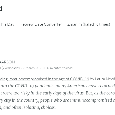
d
This Day
Hebrew Date Converter
Zmanim (halachic times)
CAARSON
·
3 (Wednesday 22 March 2023)
0 minutes
to read
 being immunocompromised in the age of COVID-19
by
Laura New
 into the COVID-19 pandemic, many Americans have returned 
at were too risky in the early days of the virus. But, as the co
ery city in the country, people who are immunocompromised 
, and often isolating, choices.