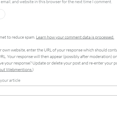
email, and website in this browser for the next time I comment.
smet to reduce spam.
Learn how your comment data is processed.
 own website, enter the URL of your response which should contain
RL. Your response will then appear (possibly after moderation) o
e your response? Update or delete your post and re-enter your po
bout Webmentions.
)
your article