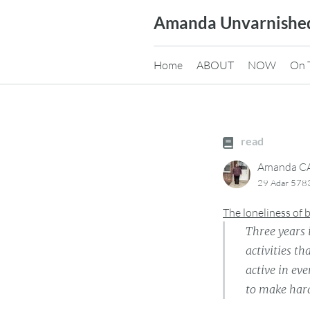
Skip
Amanda Unvarnishe
to
content
Home
ABOUT
NOW
On 
read
Amanda 
29 Adar 578
The loneliness of
Three years
activities th
active in ev
to make hard