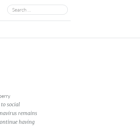
Search
for:
berry
to social
ronavirus remains
continue having