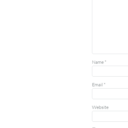
Name
*
Email
*
Website