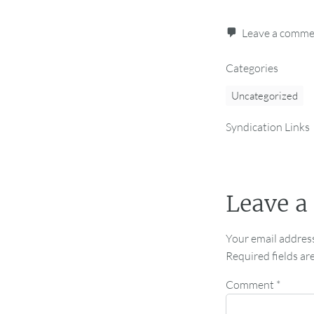
Leave a comm
Categories
Uncategorized
Syndication Links
Leave a
Your email address
Required fields a
Comment
*