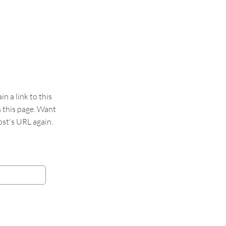
 a link to this
n this page. Want
st's URL again.