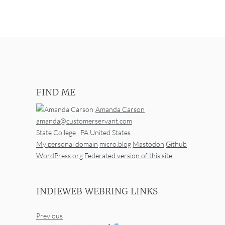
FIND ME
Amanda Carson
amanda@customerservant.com
State College
,
PA
United States
My personal domain
micro.blog
Mastodon
Github
WordPress.org
Federated version of this site
INDIEWEB WEBRING LINKS
Previous