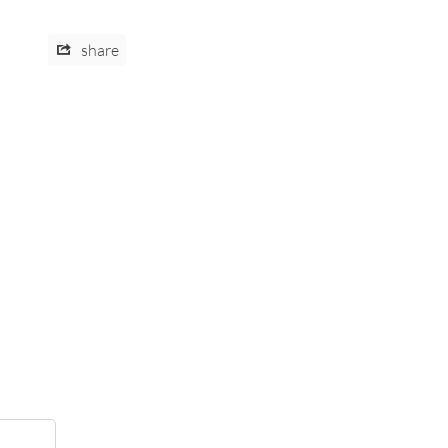
share