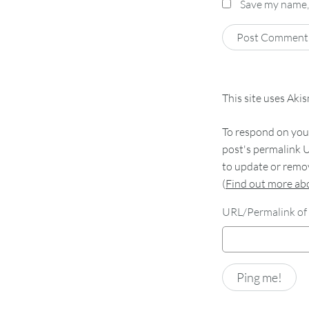
Save my name, 
This site uses Aki
To respond on your
post's permalink U
to update or remov
(
Find out more a
URL/Permalink of 