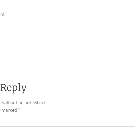
ent
 Reply
 will not be published.
re marked
*