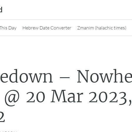
d
This Day
Hebrew Date Converter
Zmanim (halachic times)
nedown – Nowhe
 @ 20 Mar 2023
2