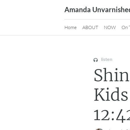
Skip
Amanda Unvarnishe
to
content
Home
ABOUT
NOW
On 
listen
Shi
Kids
12:4