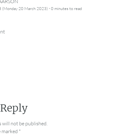
CAARSON
·
3 (Monday 20 March 2023)
0 minutes
to read
ent
 Reply
 will not be published.
re marked
*