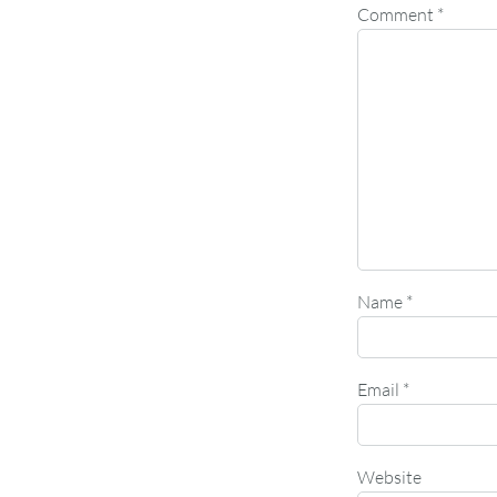
Comment
*
Name
*
Email
*
Website