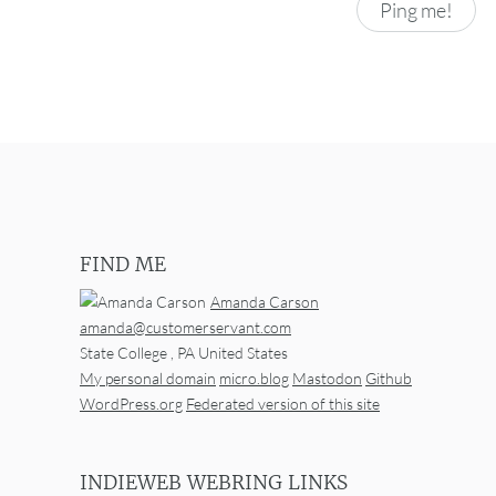
FIND ME
Amanda Carson
amanda@customerservant.com
State College
,
PA
United States
My personal domain
micro.blog
Mastodon
Github
WordPress.org
Federated version of this site
INDIEWEB WEBRING LINKS