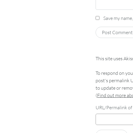
Save my name, 
This site uses Aki
To respond on your
post's permalink U
to update or remov
(
Find out more a
URL/Permalink of 