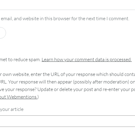
email, and website in this browser for the next time I comment.
smet to reduce spam.
Learn how your comment data is processed.
 own website, enter the URL of your response which should contain
RL. Your response will then appear (possibly after moderation) o
e your response? Update or delete your post and re-enter your po
bout Webmentions.
)
your article