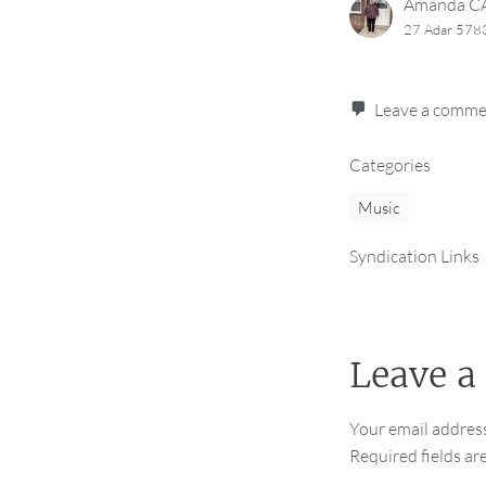
Amanda 
27 Adar 578
Leave a comm
Categories
Music
Syndication Links
Leave a
Your email address
Required fields a