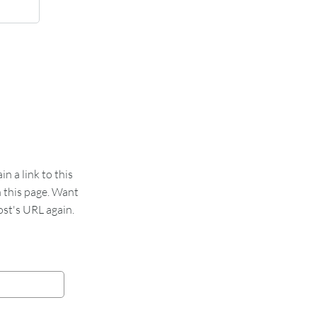
 a link to this
n this page. Want
st's URL again.