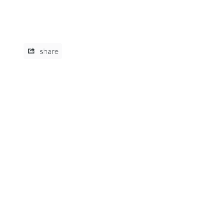
share