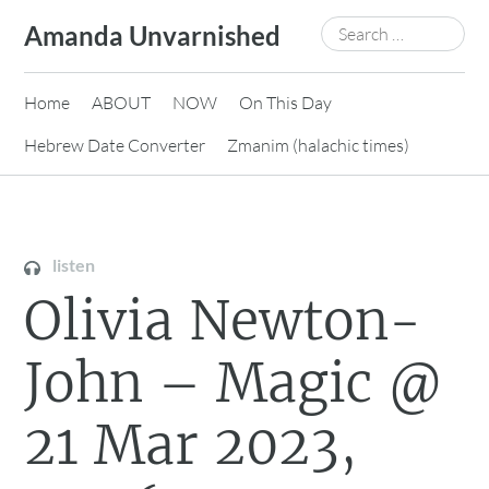
Skip
Search
Amanda Unvarnished
to
for:
content
Home
ABOUT
NOW
On This Day
Hebrew Date Converter
Zmanim (halachic times)
listen
Olivia Newton-
John – Magic @
21 Mar 2023,