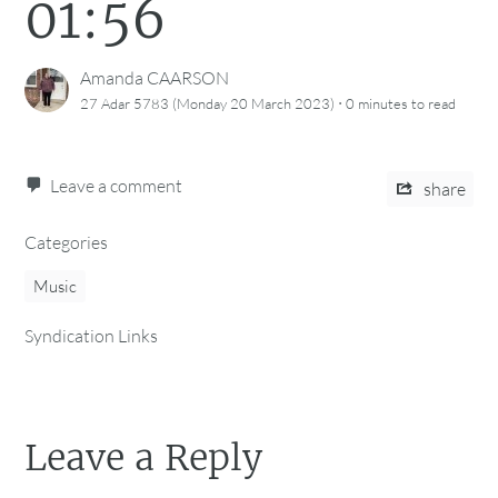
01:56
Amanda CAARSON
·
27 Adar 5783 (Monday 20 March 2023)
0 minutes
to read
Leave a comment
share
Categories
Music
Syndication Links
Leave a Reply