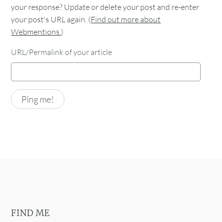
your response? Update or delete your post and re-enter
your post's URL again. (
Find out more about
Webmentions.
)
URL/Permalink of your article
FIND ME