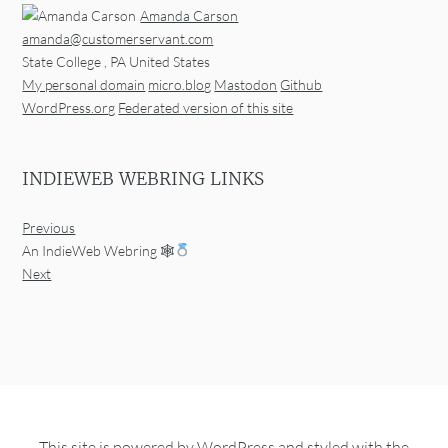
Amanda Carson
amanda@customerservant.com
State College
,
PA
United States
My personal domain
micro.blog
Mastodon
Github
WordPress.org
Federated version of this site
INDIEWEB WEBRING LINKS
Previous
An IndieWeb Webring 🕸
Next
This site is powered by
WordPress
and styled with the