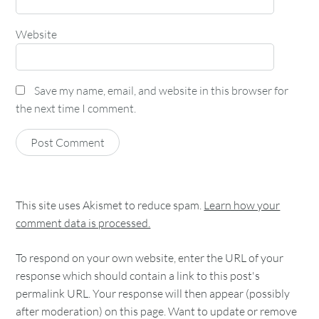
Website
Save my name, email, and website in this browser for
the next time I comment.
This site uses Akismet to reduce spam.
Learn how your
comment data is processed.
To respond on your own website, enter the URL of your
response which should contain a link to this post's
permalink URL. Your response will then appear (possibly
after moderation) on this page. Want to update or remove