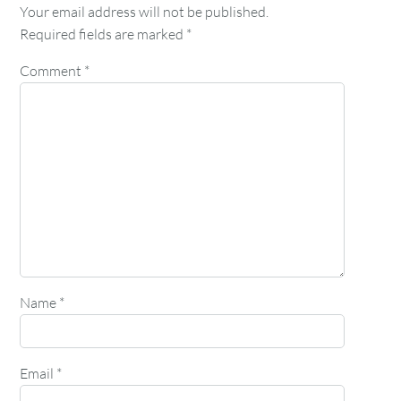
Your email address will not be published.
Required fields are marked
*
Comment
*
Name
*
Email
*