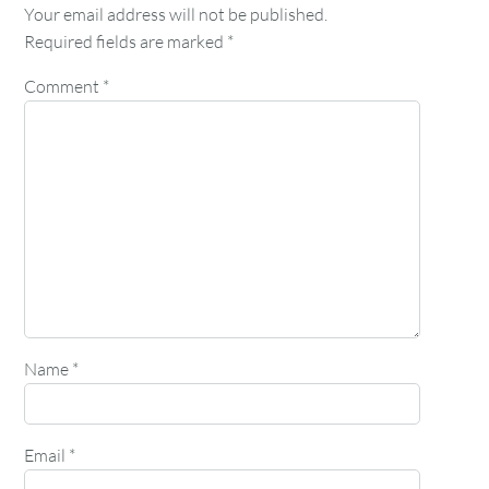
Your email address will not be published.
Required fields are marked
*
Comment
*
Name
*
Email
*