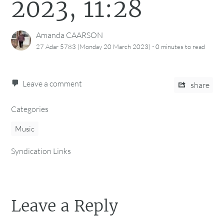
2023, 11:28
Amanda CAARSON
·
27 Adar 5783 (Monday 20 March 2023)
0 minutes
to read
Leave a comment
share
Categories
Music
Syndication Links
Leave a Reply