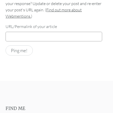
your response? Update or delete your post and re-enter
your post's URL again. (
Find out more about
Webmentions.
)
URL/Permalink of your article
FIND ME