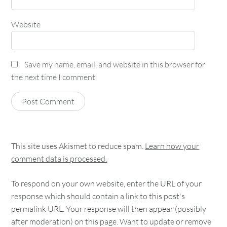
Website
Save my name, email, and website in this browser for
the next time I comment.
This site uses Akismet to reduce spam.
Learn how your
comment data is processed.
To respond on your own website, enter the URL of your
response which should contain a link to this post's
permalink URL. Your response will then appear (possibly
after moderation) on this page. Want to update or remove