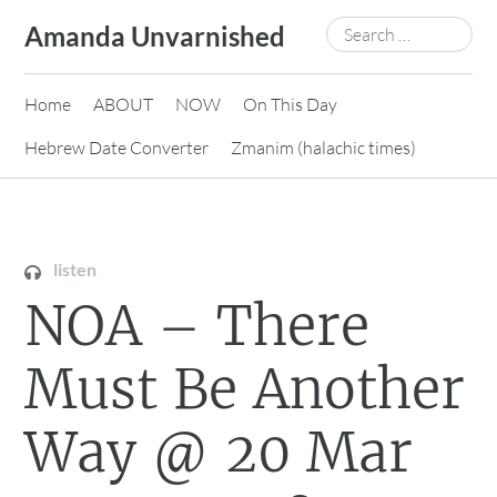
Skip
Search
Amanda Unvarnished
to
for:
content
Home
ABOUT
NOW
On This Day
Hebrew Date Converter
Zmanim (halachic times)
listen
NOA – There
Must Be Another
Way @ 20 Mar