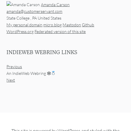
Amanda Carson
amanda@customerservant.com
State College
,
PA
United States
My personal domain
micro.blog
Mastodon
Github
WordPress.org
Federated version of this site
INDIEWEB WEBRING LINKS
Previous
An IndieWeb Webring 🕸
Next
This site is powered by
WordPress
and styled with the