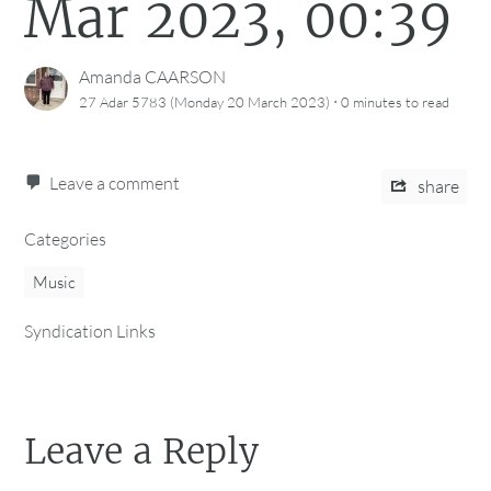
Mar 2023, 00:39
Amanda CAARSON
·
27 Adar 5783 (Monday 20 March 2023)
0 minutes
to read
Leave a comment
share
Categories
Music
Syndication Links
Leave a Reply