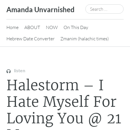
Skip
Search
Amanda Unvarnished
to
for:
content
Home
ABOUT
NOW
On This Day
Hebrew Date Converter
Zmanim (halachic times)
listen
Halestorm – I
Hate Myself For
Loving You @ 21