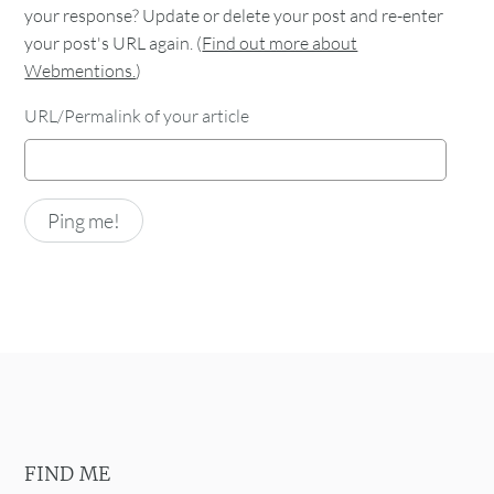
your response? Update or delete your post and re-enter
your post's URL again. (
Find out more about
Webmentions.
)
URL/Permalink of your article
FIND ME