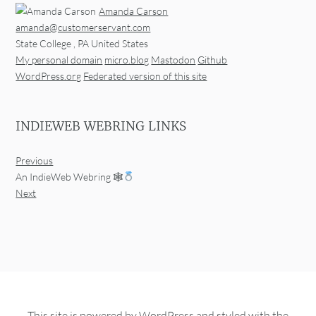
Amanda Carson
amanda@customerservant.com
State College
,
PA
United States
My personal domain
micro.blog
Mastodon
Github
WordPress.org
Federated version of this site
INDIEWEB WEBRING LINKS
Previous
An IndieWeb Webring 🕸
Next
This site is powered by
WordPress
and styled with the