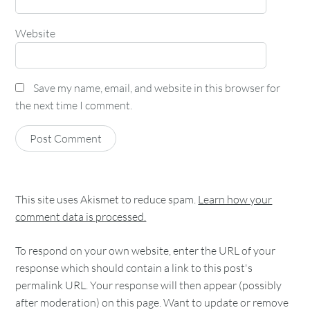
Website
Save my name, email, and website in this browser for
the next time I comment.
This site uses Akismet to reduce spam.
Learn how your
comment data is processed.
To respond on your own website, enter the URL of your
response which should contain a link to this post's
permalink URL. Your response will then appear (possibly
after moderation) on this page. Want to update or remove