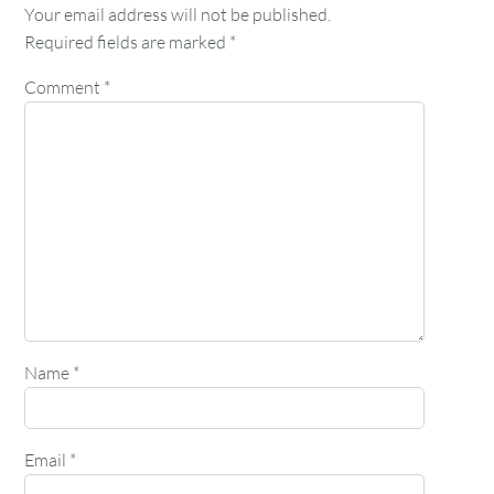
Your email address will not be published.
Required fields are marked
*
Comment
*
Name
*
Email
*