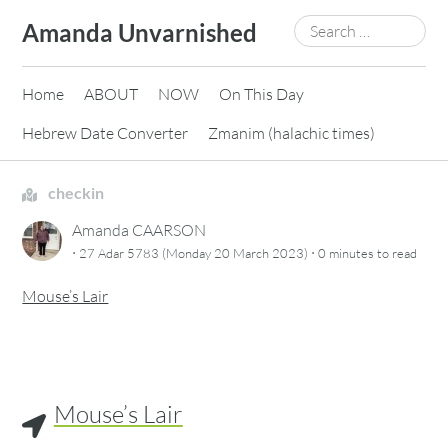
Skip
Search
Amanda Unvarnished
to
for:
content
Home
ABOUT
NOW
On This Day
Hebrew Date Converter
Zmanim (halachic times)
checkin
Amanda CAARSON
·
·
27 Adar 5783 (Monday 20 March 2023)
0 minutes
to read
Mouse’s Lair
Mouse’s Lair