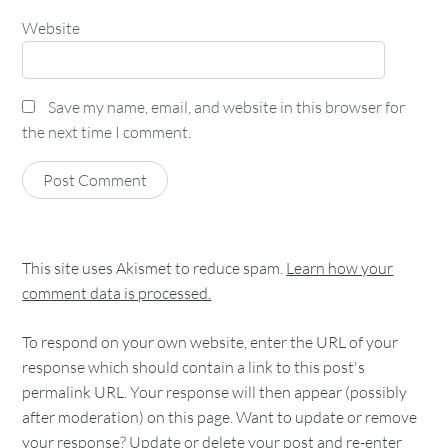
Website
Save my name, email, and website in this browser for
the next time I comment.
This site uses Akismet to reduce spam.
Learn how your
comment data is processed.
To respond on your own website, enter the URL of your
response which should contain a link to this post's
permalink URL. Your response will then appear (possibly
after moderation) on this page. Want to update or remove
your response? Update or delete your post and re-enter