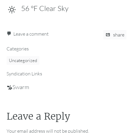
56
°F
Clear Sky
Leave a comment
share
Categories
Uncategorized
Syndication Links
Swarm
Leave a Reply
Your email address will not be published.