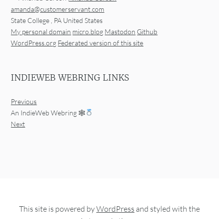
amanda@customerservant.com
State College
,
PA
United States
My personal domain
micro.blog
Mastodon
Github
WordPress.org
Federated version of this site
INDIEWEB WEBRING LINKS
Previous
An IndieWeb Webring 🕸
Next
This site is powered by
WordPress
and styled with the