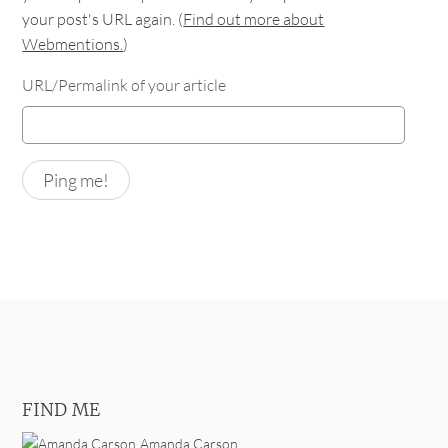
your post's URL again. (
Find out more about
Webmentions.
)
URL/Permalink of your article
FIND ME
Amanda Carson