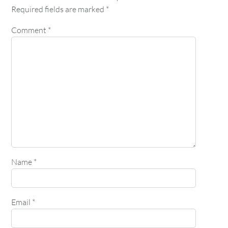
Required fields are marked
*
Comment
*
Name
*
Email
*