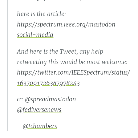
here is the article:
https://spectrum.ieee.org/mastodon-
social-media
And here is the Tweet, any help
retweeting this would be most welcome:
https://twitter.com/IEEESpectrum/status/
1637091726387978243
cc:
@spreadmastodon
@fediversenews
—
@tchambers