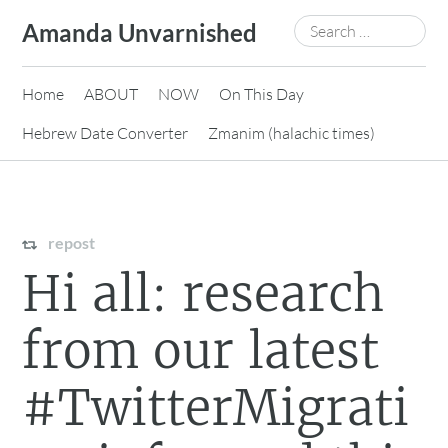
Skip
Search
Amanda Unvarnished
to
for:
content
Home
ABOUT
NOW
On This Day
Hebrew Date Converter
Zmanim (halachic times)
repost
Hi all: research
from our latest
#TwitterMigrati