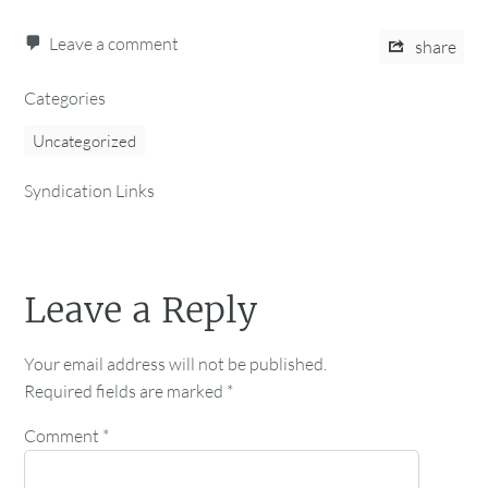
Leave a comment
share
Categories
Uncategorized
Syndication Links
Leave a Reply
Your email address will not be published.
Required fields are marked
*
Comment
*