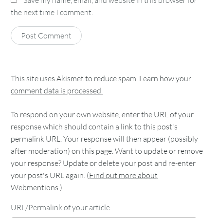
the next time I comment.
This site uses Akismet to reduce spam.
Learn how your
comment data is processed.
To respond on your own website, enter the URL of your
response which should contain a link to this post's
permalink URL. Your response will then appear (possibly
after moderation) on this page. Want to update or remove
your response? Update or delete your post and re-enter
your post's URL again. (
Find out more about
Webmentions.
)
URL/Permalink of your article