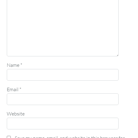
Name
*
Email
*
Website
Save my name, email, and website in this browser for