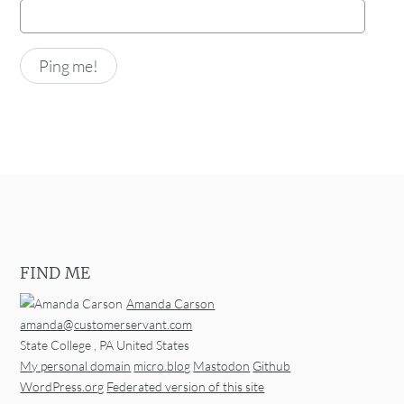
FIND ME
Amanda Carson
amanda@customerservant.com
State College
,
PA
United States
My personal domain
micro.blog
Mastodon
Github
WordPress.org
Federated version of this site