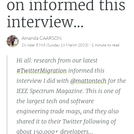
on informed this
interview…
Amanda CAARSON
·
26 Adar 5783 (Sunday 19 March 2023)
1 minute
to read
Hi all: research from our latest
#TwitterMigration
informed this
interview I did with
@mattontech
for the
IEEE Spectrum Magazine. This is one of
the largest tech and software
engineering trade mags, and they also
shared it to their Twitter following of
about 150,000+ developers…