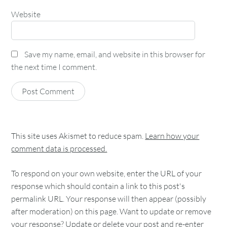
Website
Save my name, email, and website in this browser for
the next time I comment.
This site uses Akismet to reduce spam.
Learn how your
comment data is processed.
To respond on your own website, enter the URL of your
response which should contain a link to this post's
permalink URL. Your response will then appear (possibly
after moderation) on this page. Want to update or remove
your response? Update or delete your post and re-enter