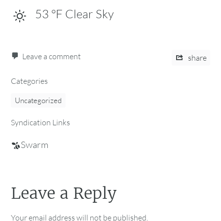
53
°F
Clear Sky
Leave a comment
share
Categories
Uncategorized
Syndication Links
Swarm
Leave a Reply
Your email address will not be published.