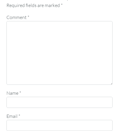
Required fields are marked
*
Comment
*
Name
*
Email
*