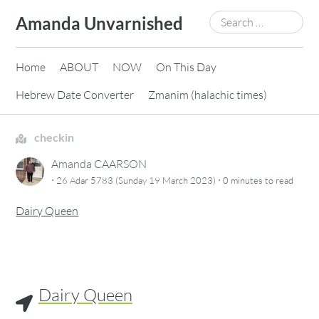
Skip
Search
Amanda Unvarnished
to
for:
content
Home
ABOUT
NOW
On This Day
Hebrew Date Converter
Zmanim (halachic times)
checkin
Amanda CAARSON
·
·
26 Adar 5783 (Sunday 19 March 2023)
0 minutes
to read
Dairy Queen
Dairy Queen