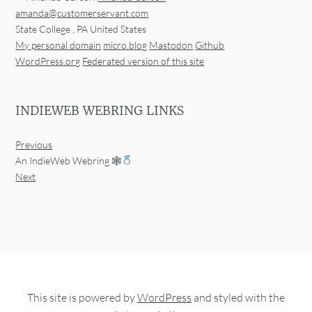
amanda@customerservant.com
State College
,
PA
United States
My personal domain
micro.blog
Mastodon
Github
WordPress.org
Federated version of this site
INDIEWEB WEBRING LINKS
Previous
An IndieWeb Webring 🕸
Next
This site is powered by
WordPress
and styled with the