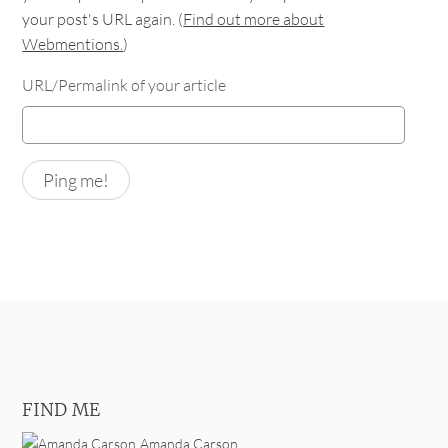
your post's URL again. (
Find out more about
Webmentions.
)
URL/Permalink of your article
FIND ME
Amanda Carson