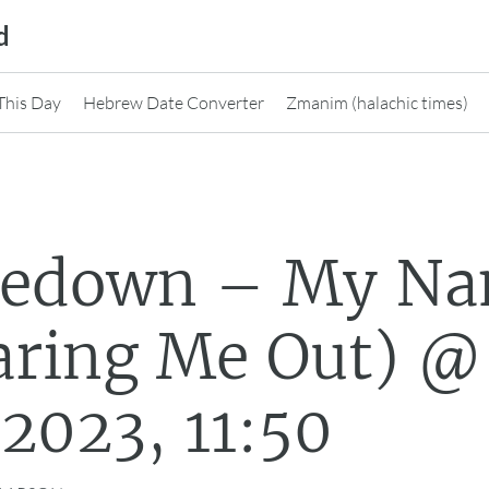
d
This Day
Hebrew Date Converter
Zmanim (halachic times)
nedown – My N
ring Me Out) @
2023, 11:50