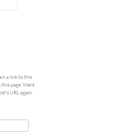
 a link to this
n this page. Want
st's URL again.