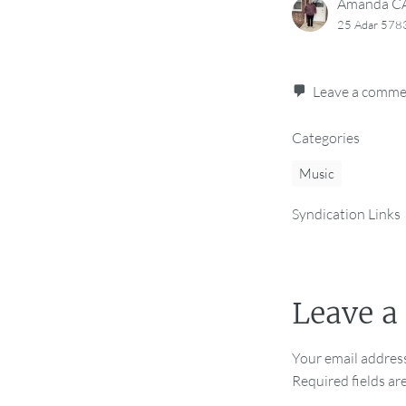
Amanda 
25 Adar 5783
Leave a comm
Categories
Music
Syndication Links
Leave a
Your email address
Required fields a