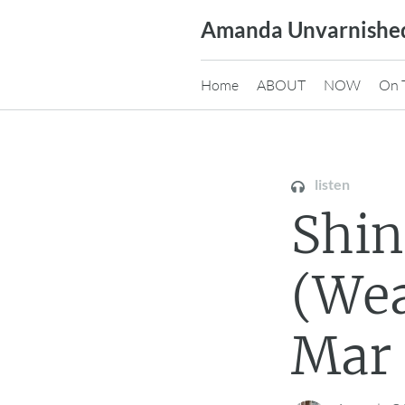
Skip
Amanda Unvarnishe
to
content
Home
ABOUT
NOW
On 
listen
Shi
(Wea
Mar 