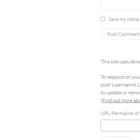
Save my name, 
This site uses Aki
To respond on your
post's permalink U
to update or remov
(
Find out more a
URL/Permalink of 