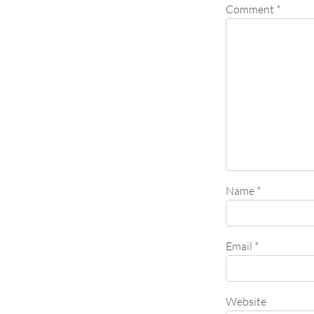
Comment
*
Name
*
Email
*
Website