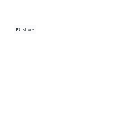
share