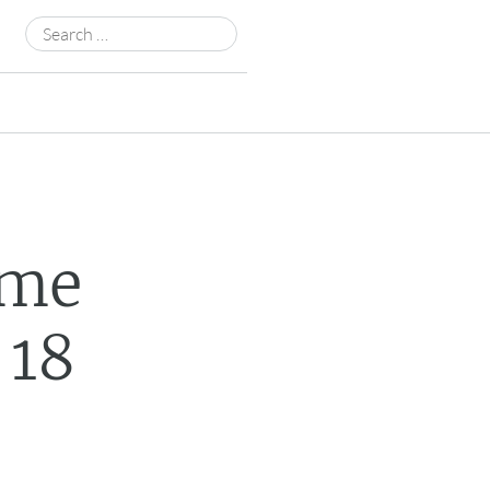
Search
for:
ame
 18