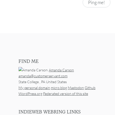
FIND ME
Amanda Carson
amanda@customerservant.com
State College
,
PA
United States
My personal domain
micro.blog
Mastodon
Github
WordPress.org
Federated version of this site
INDIEWEB WEBRING LINKS