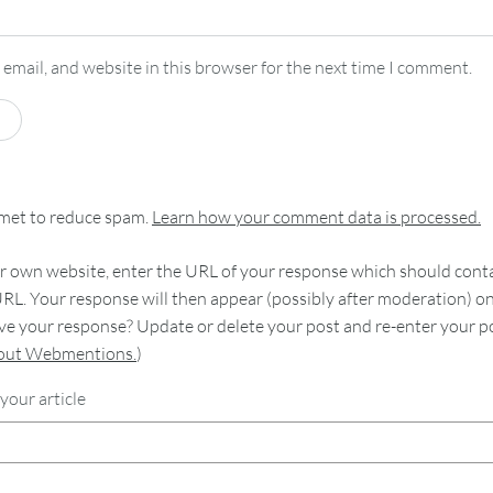
email, and website in this browser for the next time I comment.
smet to reduce spam.
Learn how your comment data is processed.
 own website, enter the URL of your response which should contain
RL. Your response will then appear (possibly after moderation) o
e your response? Update or delete your post and re-enter your po
bout Webmentions.
)
your article