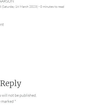
CAARSON
·
 (Saturday 18 March 2023)
0 minutes
to read
ent
 Reply
 will not be published.
re marked
*