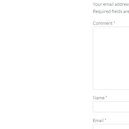
Your email address
Required fields a
Comment
*
Name
*
Email
*