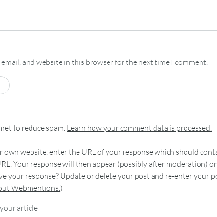
email, and website in this browser for the next time I comment.
smet to reduce spam.
Learn how your comment data is processed.
 own website, enter the URL of your response which should contain
RL. Your response will then appear (possibly after moderation) o
e your response? Update or delete your post and re-enter your po
bout Webmentions.
)
your article