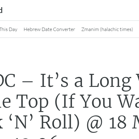
d
This Day
Hebrew Date Converter
Zmanim (halachic times)
C – It’s a Long
he Top (If You 
 ‘N’ Roll) @ 18