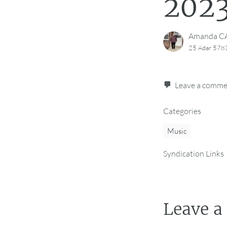
2023
Amanda 
25 Adar 5783
Leave a comm
Categories
Music
Syndication Links
Leave a