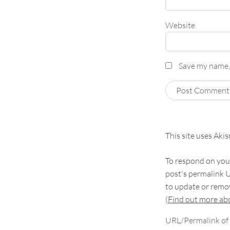
Website
Save my name, 
This site uses Aki
To respond on your
post's permalink U
to update or remov
(
Find out more a
URL/Permalink of 