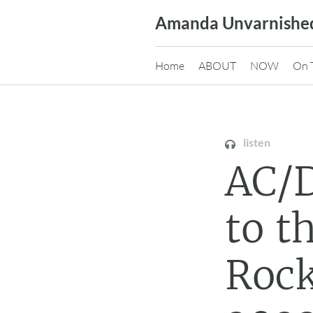
Skip
Amanda Unvarnishe
to
content
Home
ABOUT
NOW
On 
listen
AC/D
to t
Rock