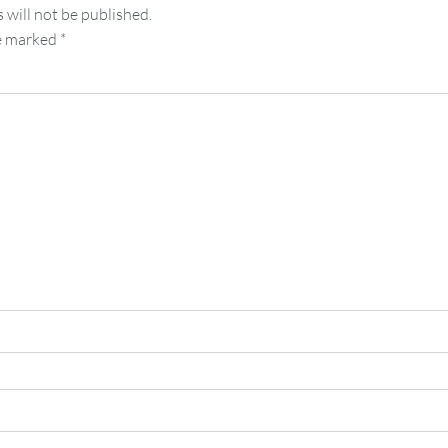
 will not be published.
re marked
*