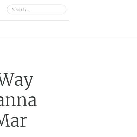
Search
for:
 Way
Wanna
 Mar