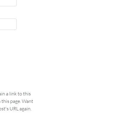
 a link to this
n this page. Want
st's URL again.