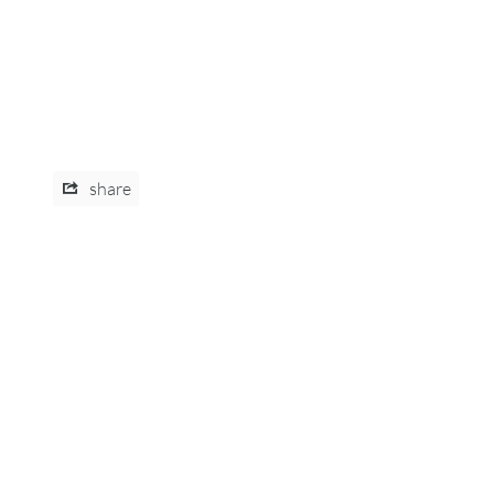
share