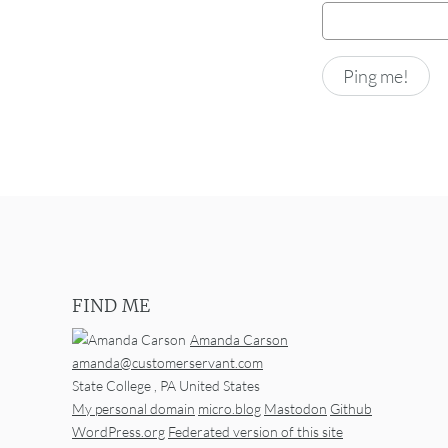
FIND ME
Amanda Carson
amanda@customerservant.com
State College
,
PA
United States
My personal domain
micro.blog
Mastodon
Github
WordPress.org
Federated version of this site