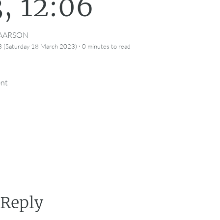
, 12:06
CAARSON
·
 (Saturday 18 March 2023)
0 minutes
to read
ent
 Reply