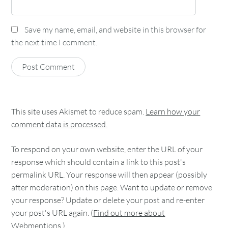
Save my name, email, and website in this browser for
the next time I comment.
This site uses Akismet to reduce spam.
Learn how your
comment data is processed.
To respond on your own website, enter the URL of your
response which should contain a link to this post's
permalink URL. Your response will then appear (possibly
after moderation) on this page. Want to update or remove
your response? Update or delete your post and re-enter
your post's URL again. (
Find out more about
Webmentions.
)