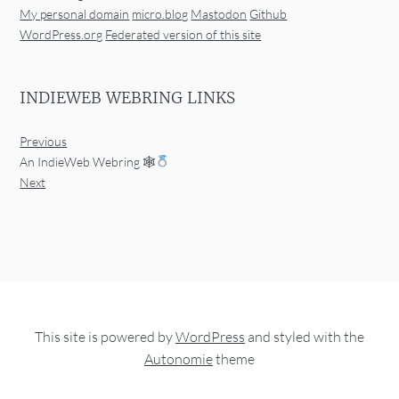
My personal domain
micro.blog
Mastodon
Github
WordPress.org
Federated version of this site
INDIEWEB WEBRING LINKS
Previous
An IndieWeb Webring 🕸
Next
This site is powered by
WordPress
and styled with the
Autonomie
theme