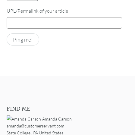
URL/Permalink of your article
FIND ME
Amanda Carson
amanda@customerservant.com
State College
,
PA
United States