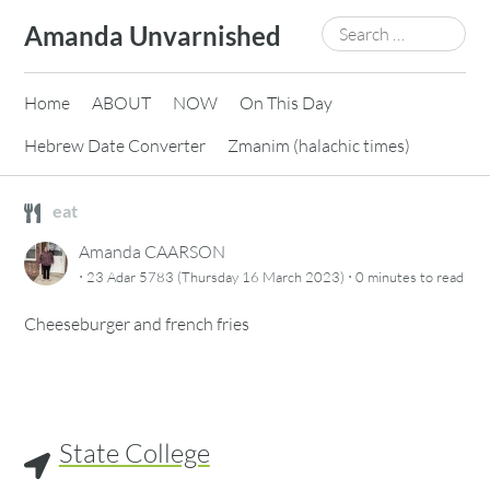
Skip
Search
Amanda Unvarnished
to
for:
content
Home
ABOUT
NOW
On This Day
Hebrew Date Converter
Zmanim (halachic times)
eat
Amanda CAARSON
·
·
23 Adar 5783 (Thursday 16 March 2023)
0 minutes
to read
Cheeseburger and french fries
State College