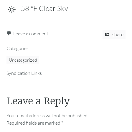
58
°F
Clear Sky
Leave a comment
share
Categories
Uncategorized
Syndication Links
Leave a Reply
Your email address will not be published.
Required fields are marked
*