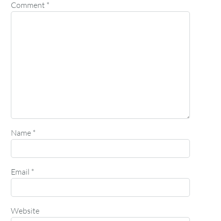
Comment
*
Name
*
Email
*
Website