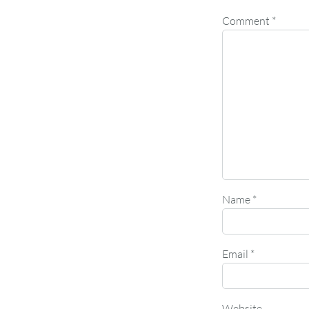
Comment
*
Name
*
Email
*
Website