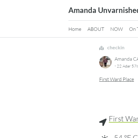
Skip
Amanda Unvarnishe
to
content
Home
ABOUT
NOW
On 
checkin
Amanda 
·
22 Adar 57
First Ward Place
First Wa
54
°F
C