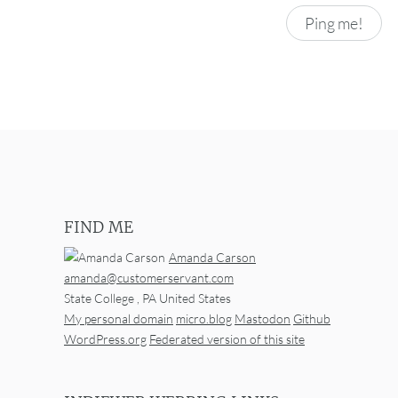
FIND ME
Amanda Carson
amanda@customerservant.com
State College
,
PA
United States
My personal domain
micro.blog
Mastodon
Github
WordPress.org
Federated version of this site