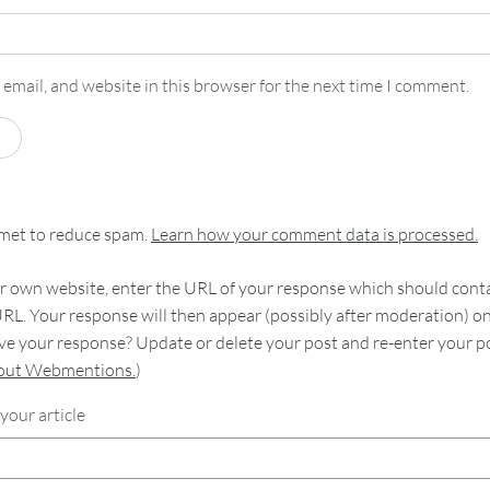
email, and website in this browser for the next time I comment.
smet to reduce spam.
Learn how your comment data is processed.
 own website, enter the URL of your response which should contain
RL. Your response will then appear (possibly after moderation) o
e your response? Update or delete your post and re-enter your po
bout Webmentions.
)
your article