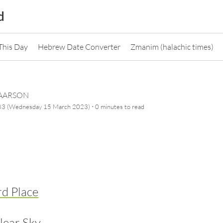
d
This Day
Hebrew Date Converter
Zmanim (halachic times)
CAARSON
·
83 (Wednesday 15 March 2023)
0 minutes
to read
rd Place
lear Sky