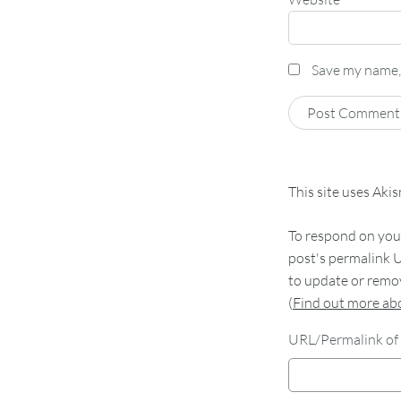
Save my name, 
This site uses Aki
To respond on your
post's permalink U
to update or remov
(
Find out more a
URL/Permalink of 