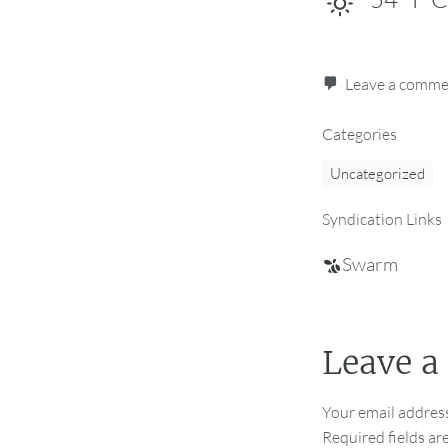
Leave a comm
Categories
Uncategorized
Syndication Links
Swarm
Leave a
Your email address
Required fields a