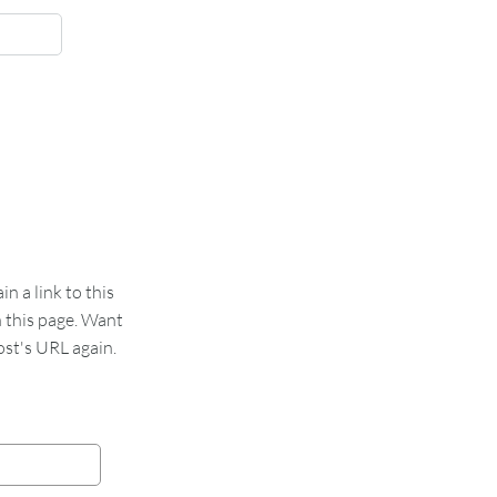
 a link to this
n this page. Want
st's URL again.