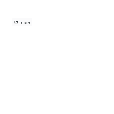
share