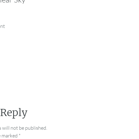
ent
 Reply
 will not be published.
re marked
*