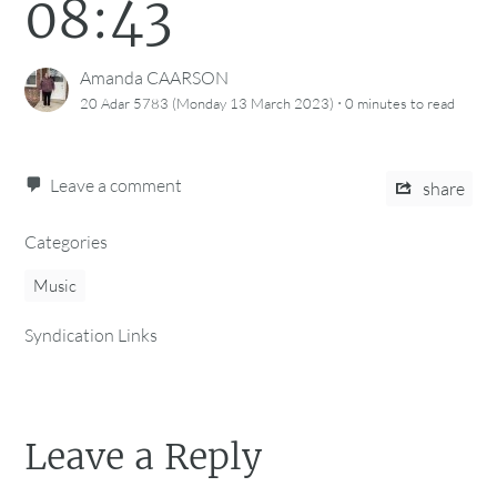
08:43
Amanda CAARSON
·
20 Adar 5783 (Monday 13 March 2023)
0 minutes
to read
Leave a comment
share
Categories
Music
Syndication Links
Leave a Reply