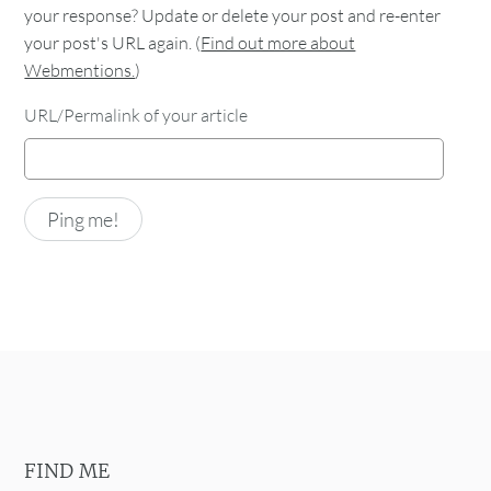
your response? Update or delete your post and re-enter
your post's URL again. (
Find out more about
Webmentions.
)
URL/Permalink of your article
FIND ME