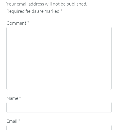
Your email address will not be published.
Required fields are marked
*
Comment
*
Name
*
Email
*