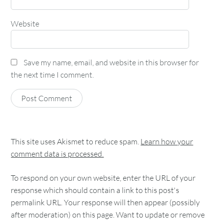
Website
Save my name, email, and website in this browser for
the next time I comment.
This site uses Akismet to reduce spam.
Learn how your
comment data is processed.
To respond on your own website, enter the URL of your
response which should contain a link to this post's
permalink URL. Your response will then appear (possibly
after moderation) on this page. Want to update or remove