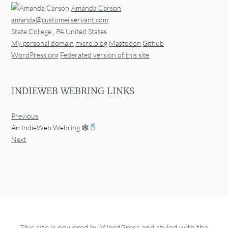
Amanda Carson
amanda@customerservant.com
State College
,
PA
United States
My personal domain
micro.blog
Mastodon
Github
WordPress.org
Federated version of this site
INDIEWEB WEBRING LINKS
Previous
An IndieWeb Webring 🕸
Next
This site is powered by
WordPress
and styled with the