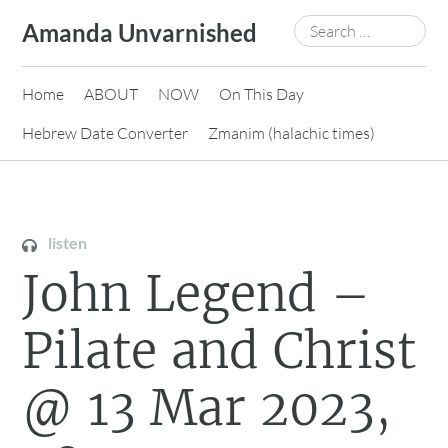
Skip
Search
Amanda Unvarnished
to
for:
content
Home
ABOUT
NOW
On This Day
Hebrew Date Converter
Zmanim (halachic times)
listen
John Legend –
Pilate and Christ
@ 13 Mar 2023,