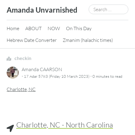
Skip
Search
Amanda Unvarnished
to
for:
content
Home
ABOUT
NOW
On This Day
Hebrew Date Converter
Zmanim (halachic times)
checkin
Amanda CAARSON
·
·
17 Adar 5783 (Friday 10 March 2023)
0 minutes
to read
Charlotte, NC
Charlotte, NC - North Carolina