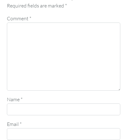
Required fields are marked
*
Comment
*
Name
*
Email
*