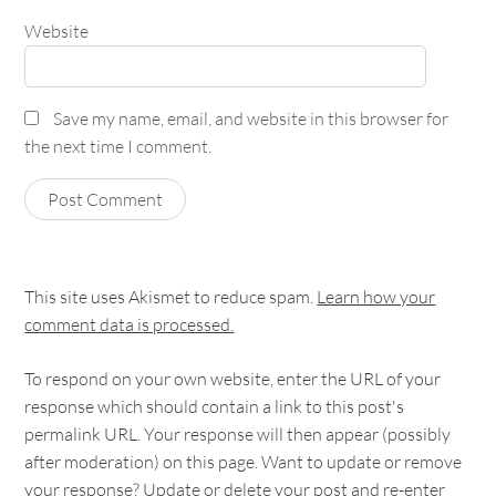
Website
Save my name, email, and website in this browser for
the next time I comment.
This site uses Akismet to reduce spam.
Learn how your
comment data is processed.
To respond on your own website, enter the URL of your
response which should contain a link to this post's
permalink URL. Your response will then appear (possibly
after moderation) on this page. Want to update or remove
your response? Update or delete your post and re-enter