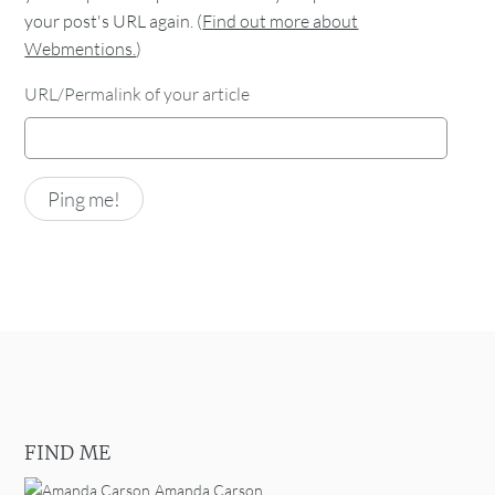
your post's URL again. (
Find out more about
Webmentions.
)
URL/Permalink of your article
FIND ME
Amanda Carson