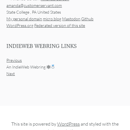
amanda@customerservant.com
State College
,
PA
United States
My personal domain
micro.blog
Mastodon
Github
WordPress.org
Federated version of this site
INDIEWEB WEBRING LINKS
Previous
An IndieWeb Webring 🕸
Next
This site is powered by
WordPress
and styled with the