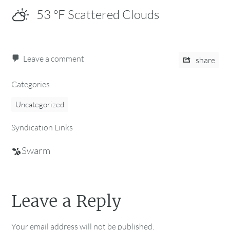
53
°F
Scattered Clouds
Leave a comment
share
Categories
Uncategorized
Syndication Links
Swarm
Leave a Reply
Your email address will not be published.