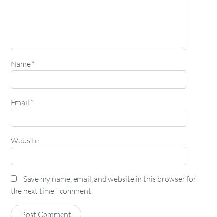
Name
*
Email
*
Website
Save my name, email, and website in this browser for
the next time I comment.