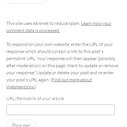
This site uses Akismet to reduce spam.
Learn how your
comment data is processed.
To respond on your own website, enter the URL of your
response which should contain a link to this post's
permalink URL. Your response will then appear (possibly
after moderation) on this page. Want to update or remove
your response? Update or delete your post and re-enter
your post's URL again. (
Find out more about
Webmentions.
)
URL/Permalink of your article