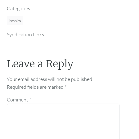
Categories
books
Syndication Links
Leave a Reply
Your email address will not be published.
Required fields are marked
*
Comment
*