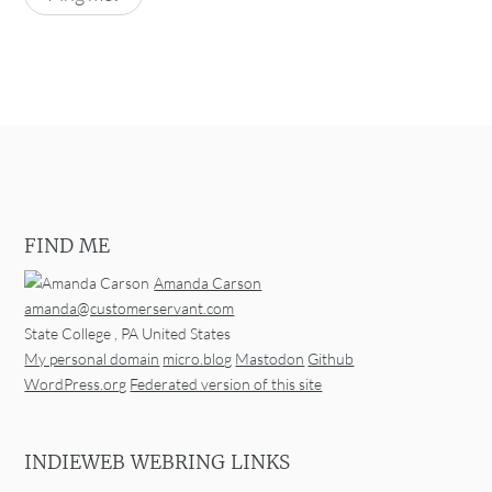
FIND ME
Amanda Carson
amanda@customerservant.com
State College
,
PA
United States
My personal domain
micro.blog
Mastodon
Github
WordPress.org
Federated version of this site
INDIEWEB WEBRING LINKS