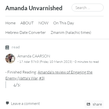
Skip
Search
Amanda Unvarnished
to
for:
content
Home
ABOUT
NOW
On This Day
Hebrew Date Converter
Zmanim (halachic times)
read
Amanda CAARSON
·
·
17 Adar 5783 (Friday 10 March 2023)
0 minutes
to read
-
Finished Reading:
Amanda's review of Engaging the
Enemy (Vatta's War, #3)
4/5:
Leave a comment
share