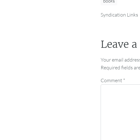
books
Syndication Links
Leave a
Your email address
Required fields a
Comment
*