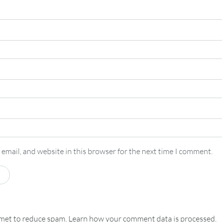
email, and website in this browser for the next time I comment.
smet to reduce spam.
Learn how your comment data is processed.