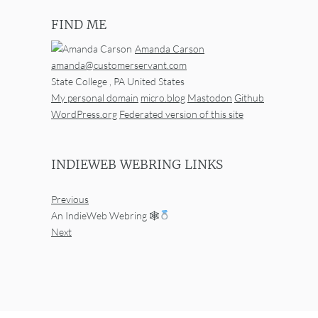
FIND ME
Amanda Carson
amanda@customerservant.com
State College
,
PA
United States
My personal domain
micro.blog
Mastodon
Github
WordPress.org
Federated version of this site
INDIEWEB WEBRING LINKS
Previous
An IndieWeb Webring 🕸
Next