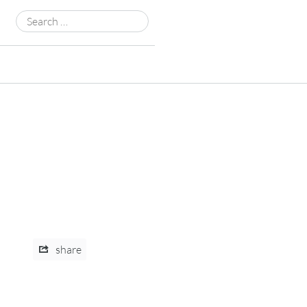
Search
for:
share