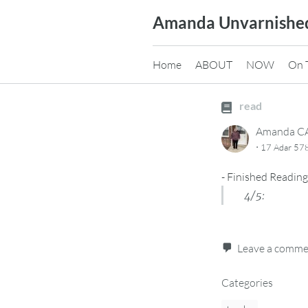
Skip
Amanda Unvarnishe
to
content
Home
ABOUT
NOW
On 
read
Amanda 
·
17 Adar 578
-
Finished Reading
4/5:
Leave a comm
Categories