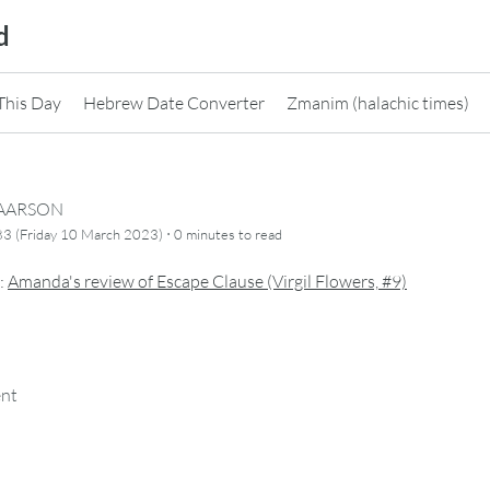
d
This Day
Hebrew Date Converter
Zmanim (halachic times)
CAARSON
·
3 (Friday 10 March 2023)
0 minutes
to read
:
Amanda's review of Escape Clause (Virgil Flowers, #9)
ent