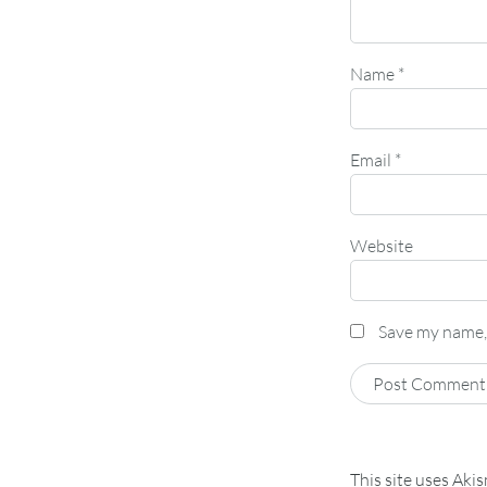
Name
*
Email
*
Website
Save my name, 
This site uses Aki