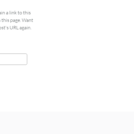
 a link to this
n this page. Want
st's URL again.