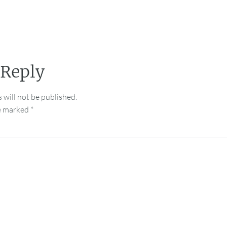
 Reply
 will not be published.
re marked
*