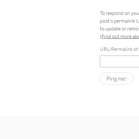
To respond on your
post's permalink U
to update or remov
(
Find out more a
URL/Permalink of 