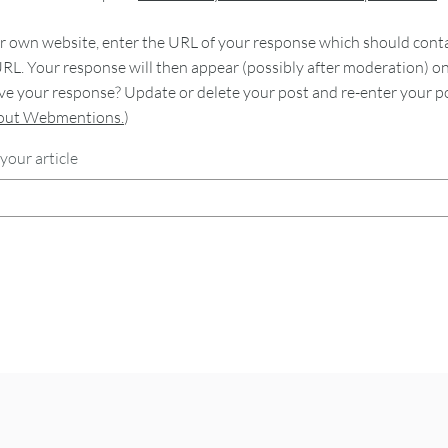
 own website, enter the URL of your response which should contain
RL. Your response will then appear (possibly after moderation) o
e your response? Update or delete your post and re-enter your po
bout Webmentions.
)
your article