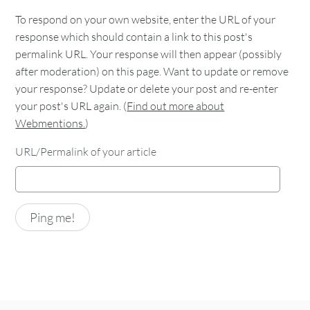
To respond on your own website, enter the URL of your
response which should contain a link to this post's
permalink URL. Your response will then appear (possibly
after moderation) on this page. Want to update or remove
your response? Update or delete your post and re-enter
your post's URL again. (
Find out more about
Webmentions.
)
URL/Permalink of your article