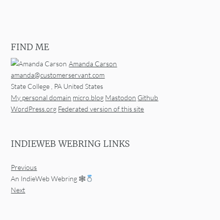
FIND ME
Amanda Carson
amanda@customerservant.com
State College
,
PA
United States
My personal domain
micro.blog
Mastodon
Github
WordPress.org
Federated version of this site
INDIEWEB WEBRING LINKS
Previous
An IndieWeb Webring 🕸
Next