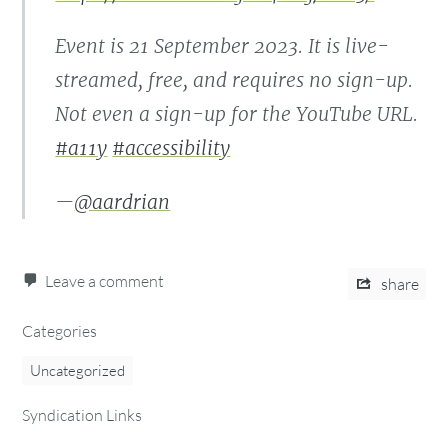
Event is 21 September 2023. It is live-
streamed, free, and requires no sign-up.
Not even a sign-up for the YouTube URL.
#a11y
#accessibility
—
@aardrian
Leave a comment
share
Categories
Uncategorized
Syndication Links