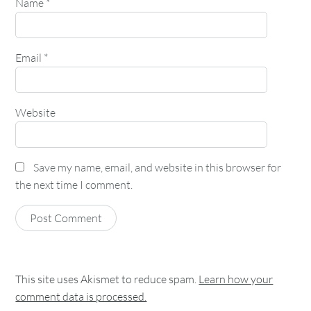
Name
*
Email
*
Website
Save my name, email, and website in this browser for
the next time I comment.
This site uses Akismet to reduce spam.
Learn how your
comment data is processed.