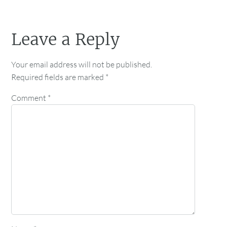
Leave a Reply
Your email address will not be published.
Required fields are marked
*
Comment
*