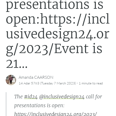
presentations is
open:https://incl
usivedesign24.or
g/2023/Event is
21…
Amanda CAARSON
·
14 Adar 5783 (Tuesday 7 March 2023)
1 minute
to read
The
#id24
@inclusivedesign24
call for
presentations is open:
https://inclusivedesign24.org/2023/