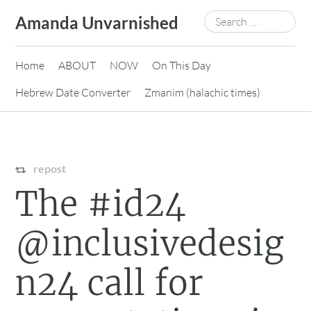
Skip
Search
Amanda Unvarnished
to
for:
content
Home
ABOUT
NOW
On This Day
Hebrew Date Converter
Zmanim (halachic times)
repost
The #id24
@inclusivedesig
n24 call for