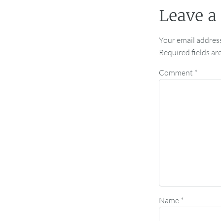
Leave a
Your email address
Required fields a
Comment
*
Name
*