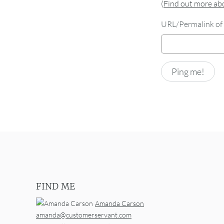
(
Find out more a
URL/Permalink of 
FIND ME
Amanda Carson
amanda@customerservant.com