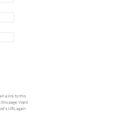
 a link to this
n this page. Want
st's URL again.