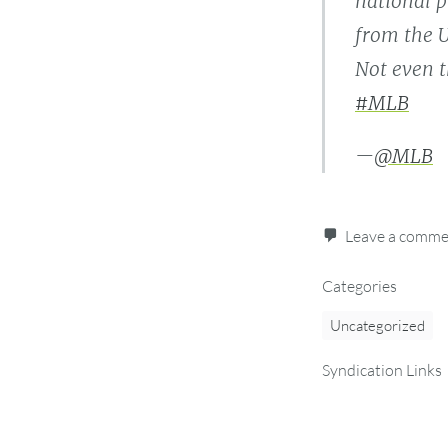
national p
from the U
Not even t
#MLB
—
@MLB
Leave a comm
Categories
Uncategorized
Syndication Links