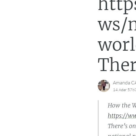
htt
ws/m
worl
Ther
Amanda 
14 Adar 578
How the W
https://w
There’s on