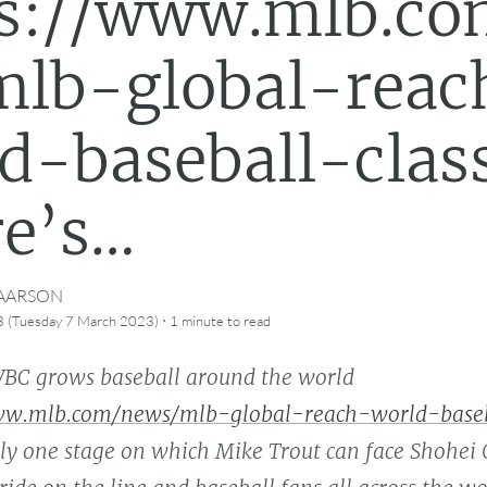
ps://www.mlb.co
lb-global-reac
d-baseball-clas
e’s…
CAARSON
·
3 (Tuesday 7 March 2023)
1 minute
to read
BC grows baseball around the world
ww.mlb.com/news/mlb-global-reach-world-baseba
ly one stage on which Mike Trout can face Shohei