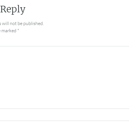
 Reply
 will not be published.
re marked
*