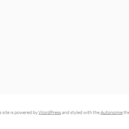
s site is powered by
WordPress
and styled with the
Autonomie
th