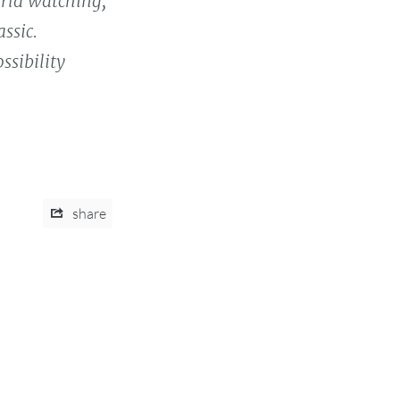
orld watching,
ssic.
ssibility
share