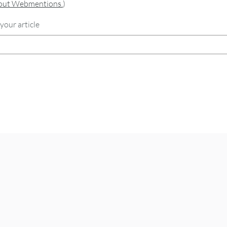
bout Webmentions.
)
your article