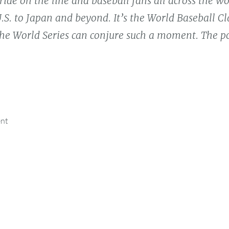
ride on the line and baseball fans all across the w
.S. to Japan and beyond. It’s the World Baseball Cla
he World Series can conjure such a moment. The po
ent