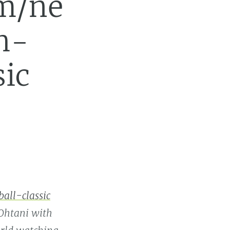
m/ne
h-
sic
ll-classic
 Ohtani with