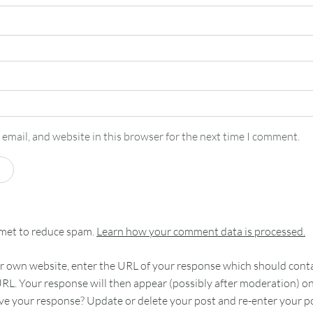
email, and website in this browser for the next time I comment.
smet to reduce spam.
Learn how your comment data is processed.
 own website, enter the URL of your response which should contain
RL. Your response will then appear (possibly after moderation) o
e your response? Update or delete your post and re-enter your po