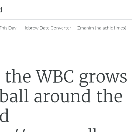
d
This Day
Hebrew Date Converter
Zmanim (halachic times)
 the WBC grows
ball around the
ld