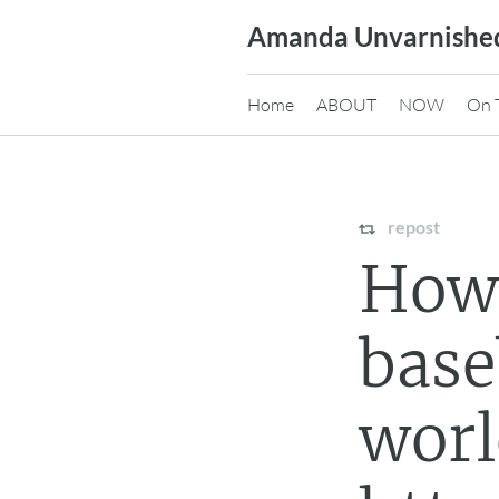
Skip
Amanda Unvarnishe
to
content
Home
ABOUT
NOW
On 
repost
How
base
wor