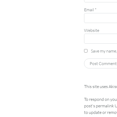
Email
*
Website
Save my name, 
This site uses Aki
To respond on your
post's permalink U
to update or remov