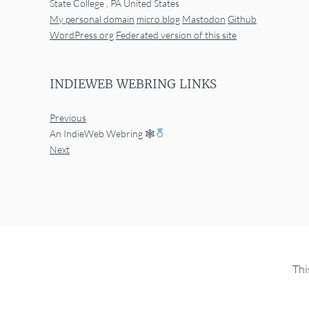
State College
,
PA
United States
My personal domain
micro.blog
Mastodon
Github
WordPress.org
Federated version of this site
INDIEWEB WEBRING LINKS
Previous
An IndieWeb Webring 🕸
Next
Thi