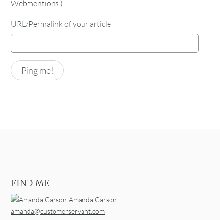
Webmentions.
)
URL/Permalink of your article
FIND ME
Amanda Carson
amanda@customerservant.com