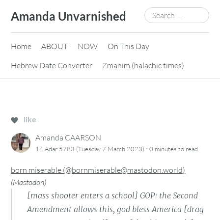
Skip
Search
Amanda Unvarnished
to
for:
content
Home
ABOUT
NOW
On This Day
Hebrew Date Converter
Zmanim (halachic times)
like
Amanda CAARSON
·
14 Adar 5783 (Tuesday 7 March 2023)
0 minutes
to read
born miserable (@bornmiserable@mastodon.world)
(
Mastodon
)
[mass shooter enters a school] GOP: the Second
Amendment allows this, god bless America [drag