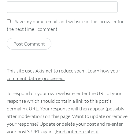
Save my name, email, and website in this browser for
the next time I comment.
This site uses Akismet to reduce spam.
Learn how your
comment data is processed.
To respond on your own website, enter the URL of your
response which should contain a link to this post's
permalink URL. Your response will then appear (possibly
after moderation) on this page. Want to update or remove
your response? Update or delete your post and re-enter
your post's URL again. (
Find out more about