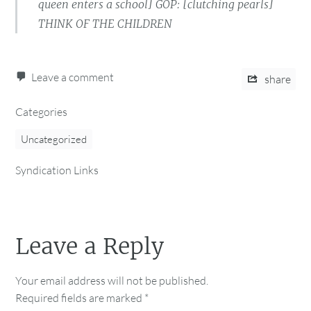
queen enters a school] GOP: [clutching pearls]
THINK OF THE CHILDREN
Leave a comment
share
Categories
Uncategorized
Syndication Links
Leave a Reply
Your email address will not be published.
Required fields are marked
*