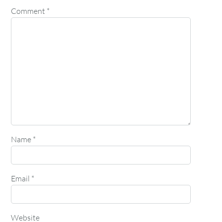
Comment
*
Name
*
Email
*
Website