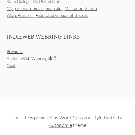
State College
,
PA
United States
My personal domain
micro.blog
Mastodon
Github
WordPress.org
Federated version of this site
INDIEWEB WEBRING LINKS
Previous
An IndieWeb Webring 🕸
Next
This site is powered by
WordPress
and styled with the
Autonomie
theme