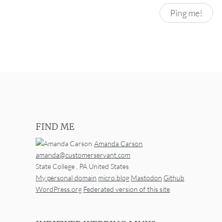
FIND ME
Amanda Carson
amanda@customerservant.com
State College
,
PA
United States
My personal domain
micro.blog
Mastodon
Github
WordPress.org
Federated version of this site