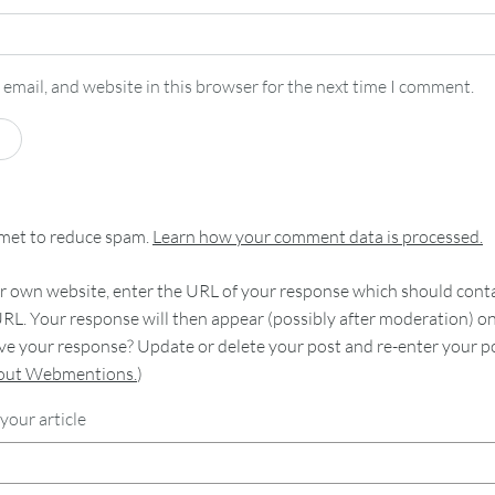
email, and website in this browser for the next time I comment.
smet to reduce spam.
Learn how your comment data is processed.
 own website, enter the URL of your response which should contain
RL. Your response will then appear (possibly after moderation) o
e your response? Update or delete your post and re-enter your po
bout Webmentions.
)
your article