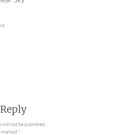
ent
 Reply
 will not be published.
re marked
*