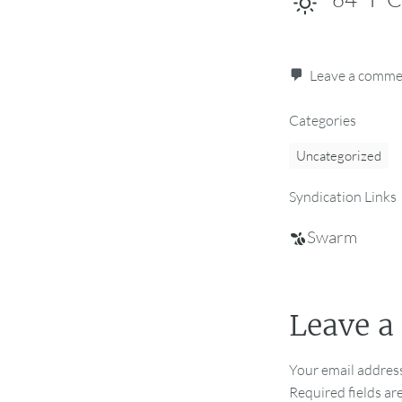
Leave a comm
Categories
Uncategorized
Syndication Links
Swarm
Leave a
Your email address
Required fields a