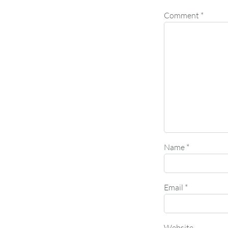
Comment
*
Name
*
Email
*
Website