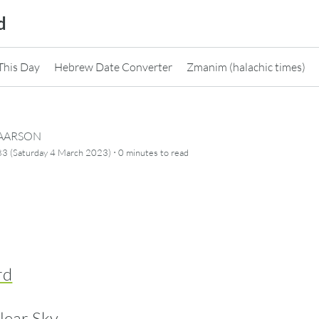
d
This Day
Hebrew Date Converter
Zmanim (halachic times)
CAARSON
·
3 (Saturday 4 March 2023)
0 minutes
to read
rd
lear Sky