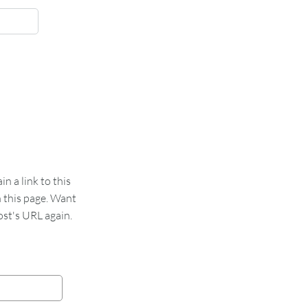
 a link to this
n this page. Want
st's URL again.