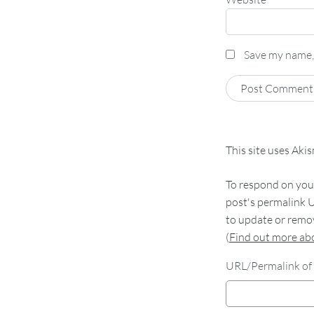
Save my name, 
This site uses Aki
To respond on your
post's permalink U
to update or remov
(
Find out more a
URL/Permalink of 