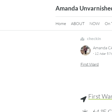
Skip
Amanda Unvarnishe
to
content
Home
ABOUT
NOW
On 
checkin
Amanda 
·
12 Adar 578
First Ward
First Wa
64
°F
C