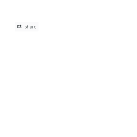
share