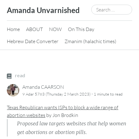
Skip
Search
Amanda Unvarnished
to
for:
content
Home
ABOUT
NOW
On This Day
Hebrew Date Converter
Zmanim (halachic times)
read
Amanda CAARSON
·
9 Adar 5783 (Thursday 2 March 2023)
1 minute
to read
Texas Republican wants ISPs to block a wide range of
abortion websites
by
Jon Brodkin
Proposed law targets websites that help women
get abortions or abortion pills.