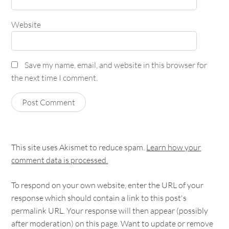
Website
Save my name, email, and website in this browser for
the next time I comment.
This site uses Akismet to reduce spam.
Learn how your
comment data is processed.
To respond on your own website, enter the URL of your
response which should contain a link to this post's
permalink URL. Your response will then appear (possibly
after moderation) on this page. Want to update or remove