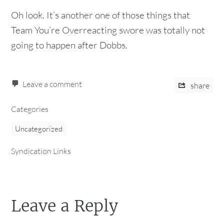
Oh look. It’s another one of those things that
Team You’re Overreacting swore was totally not
going to happen after Dobbs.
Leave a comment
share
Categories
Uncategorized
Syndication Links
Leave a Reply