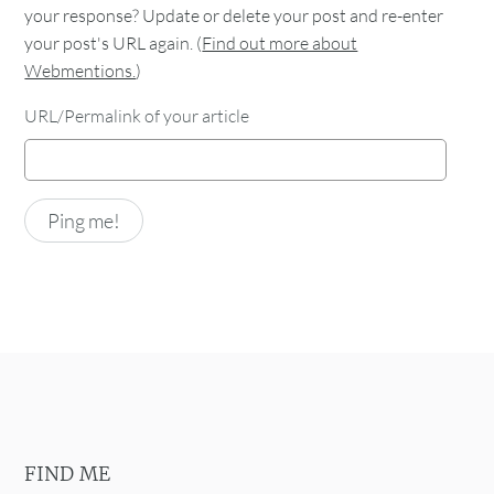
your response? Update or delete your post and re-enter
your post's URL again. (
Find out more about
Webmentions.
)
URL/Permalink of your article
FIND ME