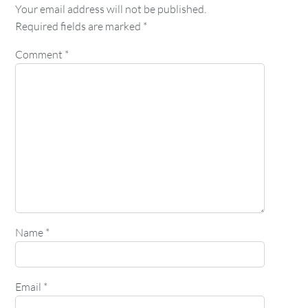
Your email address will not be published.
Required fields are marked
*
Comment
*
Name
*
Email
*