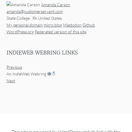
Amanda Carson
amanda@customerservant.com
State College
,
PA
United States
My personal domain
micro.blog
Mastodon
Github
WordPress.org
Federated version of this site
INDIEWEB WEBRING LINKS
Previous
An IndieWeb Webring 🕸
Next
This site is powered by
WordPress
and styled with the