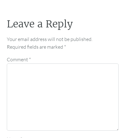
Leave a Reply
Your email address will not be published.
Required fields are marked
*
Comment
*