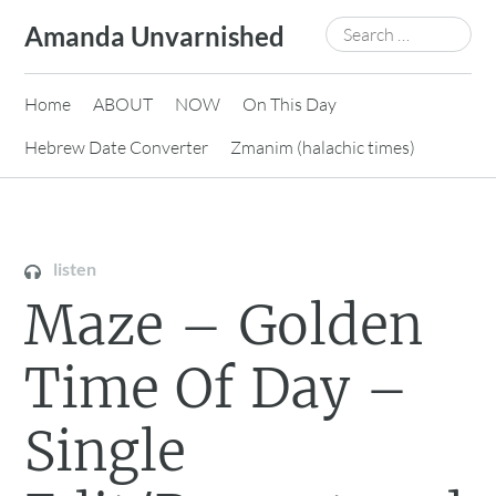
Skip
Search
Amanda Unvarnished
to
for:
content
Home
ABOUT
NOW
On This Day
Hebrew Date Converter
Zmanim (halachic times)
listen
Maze – Golden
Time Of Day –
Single