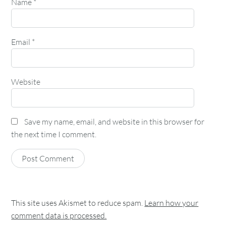
Name
*
Email
*
Website
Save my name, email, and website in this browser for
the next time I comment.
This site uses Akismet to reduce spam.
Learn how your
comment data is processed.