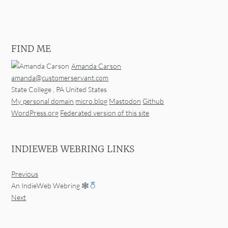
FIND ME
Amanda Carson
amanda@customerservant.com
State College
,
PA
United States
My personal domain
micro.blog
Mastodon
Github
WordPress.org
Federated version of this site
INDIEWEB WEBRING LINKS
Previous
An IndieWeb Webring 🕸
Next