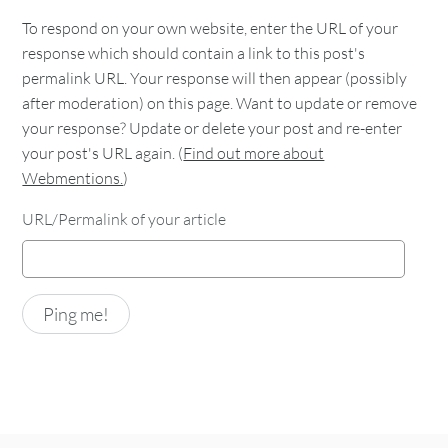
To respond on your own website, enter the URL of your
response which should contain a link to this post's
permalink URL. Your response will then appear (possibly
after moderation) on this page. Want to update or remove
your response? Update or delete your post and re-enter
your post's URL again. (
Find out more about
Webmentions.
)
URL/Permalink of your article