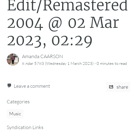
Edit/Remastered
2004 @ 02 Mar
2023, 02:29
Amanda CAARSON
·
8 Adar 5783 (Wednesday 1 March 2023)
0 minutes
to read
Leave a comment
share
Categories
Music
Syndication Links