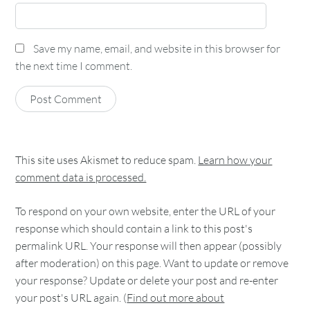
Save my name, email, and website in this browser for
the next time I comment.
This site uses Akismet to reduce spam.
Learn how your
comment data is processed.
To respond on your own website, enter the URL of your
response which should contain a link to this post's
permalink URL. Your response will then appear (possibly
after moderation) on this page. Want to update or remove
your response? Update or delete your post and re-enter
your post's URL again. (
Find out more about