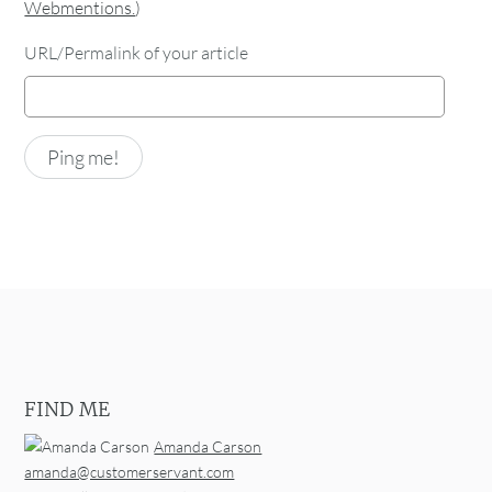
Webmentions.
)
URL/Permalink of your article
FIND ME
Amanda Carson
amanda@customerservant.com