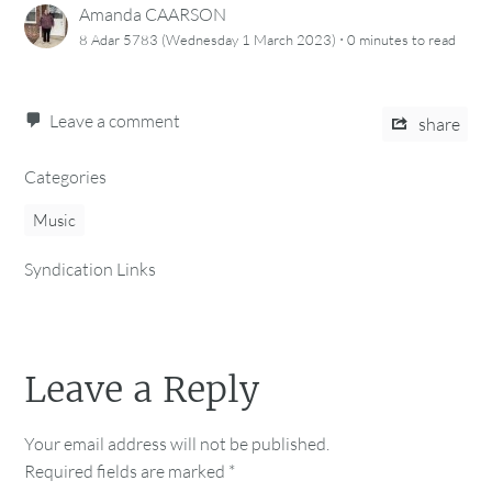
Amanda CAARSON
·
8 Adar 5783 (Wednesday 1 March 2023)
0 minutes
to read
Leave a comment
share
Categories
Music
Syndication Links
Leave a Reply
Your email address will not be published.
Required fields are marked
*