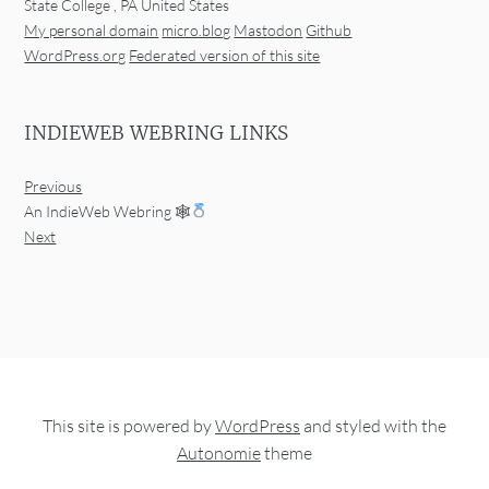
State College
,
PA
United States
My personal domain
micro.blog
Mastodon
Github
WordPress.org
Federated version of this site
INDIEWEB WEBRING LINKS
Previous
An IndieWeb Webring 🕸
Next
This site is powered by
WordPress
and styled with the
Autonomie
theme