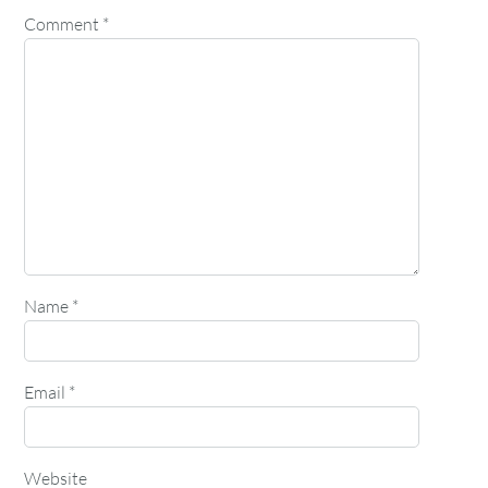
Comment
*
Name
*
Email
*
Website