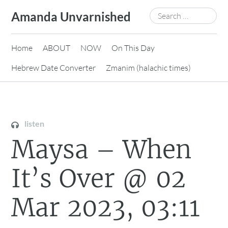
Skip
Search
Amanda Unvarnished
to
for:
content
Home
ABOUT
NOW
On This Day
Hebrew Date Converter
Zmanim (halachic times)
listen
Maysa – When
It’s Over @ 02
Mar 2023, 03:11