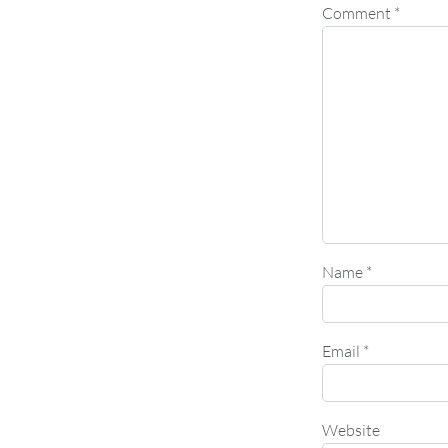
Comment
*
Name
*
Email
*
Website