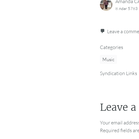
Amanda 
8 Adar 5783
Leave a comm
Categories
Music
Syndication Links
Leave a
Your email address
Required fields a