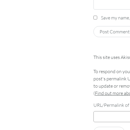
Save my name, 
This site uses Aki
To respond on your
post's permalink U
to update or remov
(
Find out more a
URL/Permalink of 