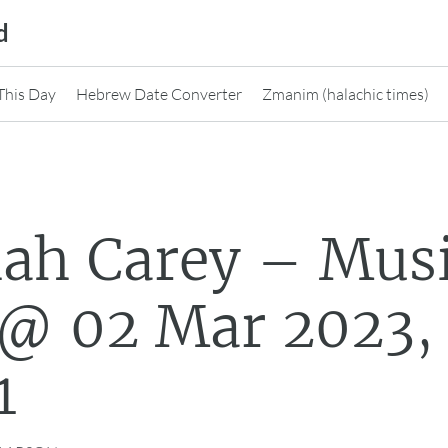
d
This Day
Hebrew Date Converter
Zmanim (halachic times)
ah Carey – Mus
@ 02 Mar 2023,
1