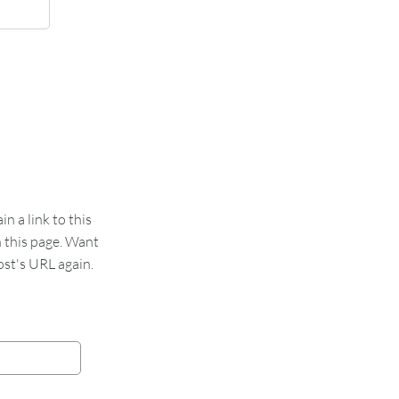
 a link to this
n this page. Want
st's URL again.