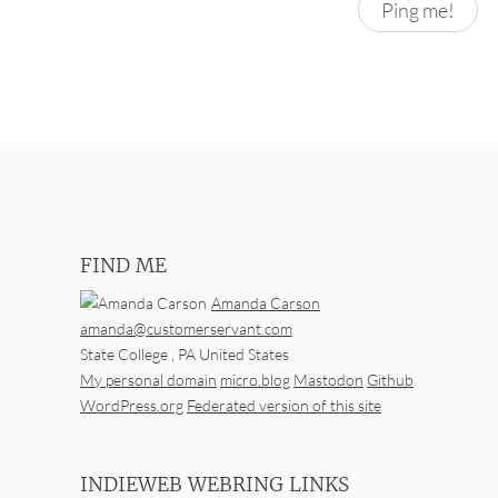
FIND ME
Amanda Carson
amanda@customerservant.com
State College
,
PA
United States
My personal domain
micro.blog
Mastodon
Github
WordPress.org
Federated version of this site
INDIEWEB WEBRING LINKS