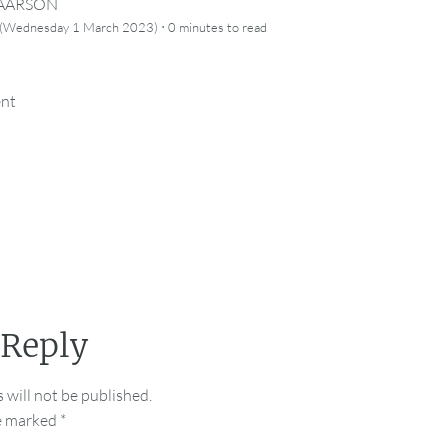
CAARSON
·
 (Wednesday 1 March 2023)
0 minutes
to read
ent
 Reply
 will not be published.
re marked
*