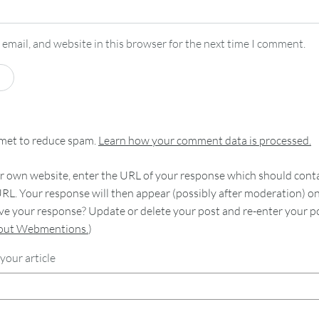
email, and website in this browser for the next time I comment.
smet to reduce spam.
Learn how your comment data is processed.
 own website, enter the URL of your response which should contain
RL. Your response will then appear (possibly after moderation) o
e your response? Update or delete your post and re-enter your po
bout Webmentions.
)
your article