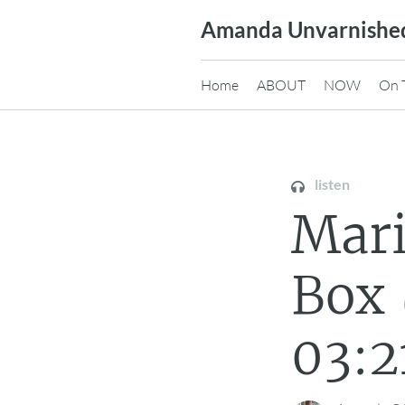
Skip
Amanda Unvarnishe
to
content
Home
ABOUT
NOW
On 
listen
Mari
Box 
03:2