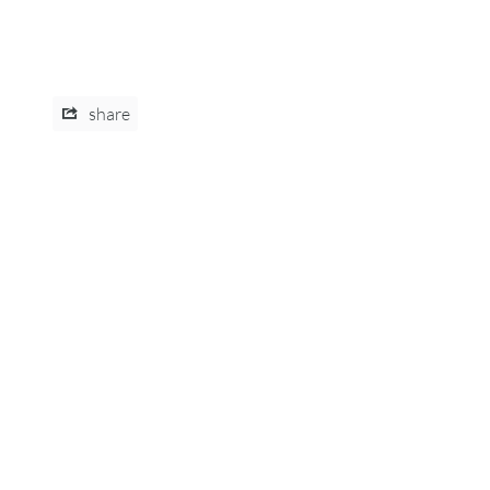
share