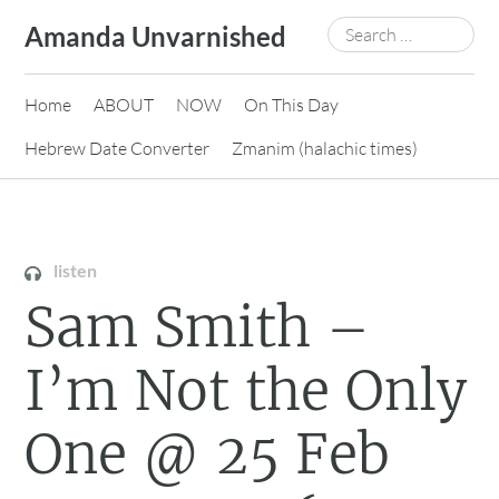
Skip
Search
Amanda Unvarnished
to
for:
content
Home
ABOUT
NOW
On This Day
Hebrew Date Converter
Zmanim (halachic times)
listen
Sam Smith –
I’m Not the Only
One @ 25 Feb