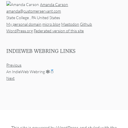
Amanda Carson
amanda@customerservant.com
State College
,
PA
United States
My personal domain
micro.blog
Mastodon
Github
WordPress.org
Federated version of this site
INDIEWEB WEBRING LINKS
Previous
An IndieWeb Webring 🕸
Next
This site is powered by
WordPress
and styled with the