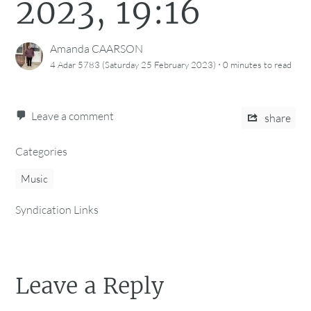
2023, 19:16
Amanda CAARSON
·
4 Adar 5783 (Saturday 25 February 2023)
0 minutes
to read
Leave a comment
share
Categories
Music
Syndication Links
Leave a Reply