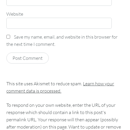
Website
Save my name, email, and website in this browser for
the next time I comment.
This site uses Akismet to reduce spam.
Learn how your
comment data is processed.
To respond on your own website, enter the URL of your
response which should contain a link to this post's
permalink URL. Your response will then appear (possibly
after moderation) on this page. Want to update or remove