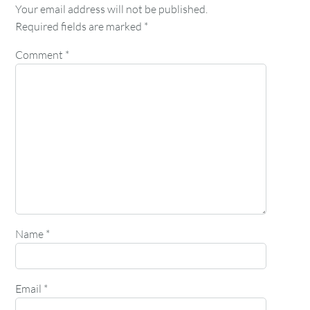
Your email address will not be published.
Required fields are marked
*
Comment
*
Name
*
Email
*