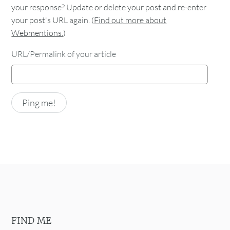
your response? Update or delete your post and re-enter
your post's URL again. (
Find out more about
Webmentions.
)
URL/Permalink of your article
FIND ME