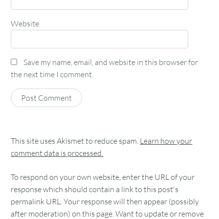
Website
Save my name, email, and website in this browser for
the next time I comment.
This site uses Akismet to reduce spam.
Learn how your
comment data is processed.
To respond on your own website, enter the URL of your
response which should contain a link to this post's
permalink URL. Your response will then appear (possibly
after moderation) on this page. Want to update or remove