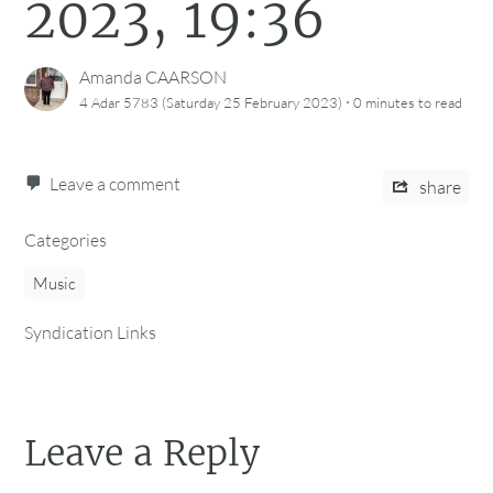
2023, 19:36
Amanda CAARSON
·
4 Adar 5783 (Saturday 25 February 2023)
0 minutes
to read
Leave a comment
share
Categories
Music
Syndication Links
Leave a Reply