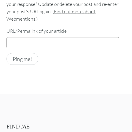
your response? Update or delete your post and re-enter
your post's URL again. (
Find out more about
Webmentions.
)
URL/Permalink of your article
FIND ME