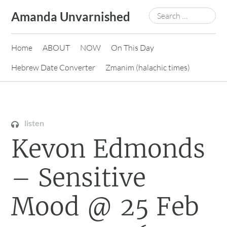
Skip
Search
Amanda Unvarnished
to
for:
content
Home
ABOUT
NOW
On This Day
Hebrew Date Converter
Zmanim (halachic times)
listen
Kevon Edmonds
– Sensitive
Mood @ 25 Feb