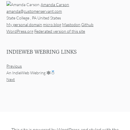
Amanda Carson
amanda@customerservant.com
State College
,
PA
United States
My personal domain
micro.blog
Mastodon
Github
WordPress.org
Federated version of this site
INDIEWEB WEBRING LINKS
Previous
An IndieWeb Webring 🕸
Next
This site is powered by
WordPress
and styled with the