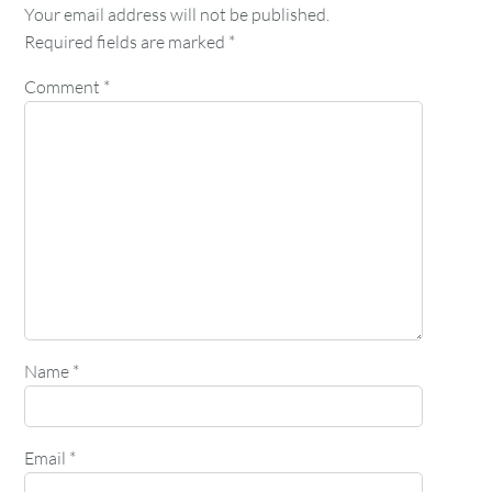
Your email address will not be published.
Required fields are marked
*
Comment
*
Name
*
Email
*