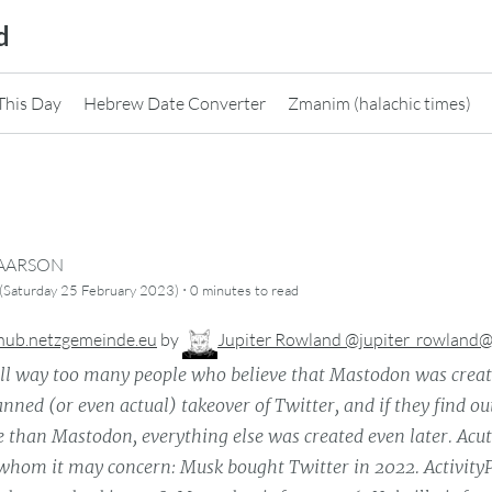
d
This Day
Hebrew Date Converter
Zmanim (halachic times)
CAARSON
·
(Saturday 25 February 2023)
0 minutes
to read
hub.netzgemeinde.eu
by
Jupiter Rowland @jupiter_rowland
ill way too many people who believe that Mastodon was creat
anned (or even actual) takeover of Twitter, and if they find ou
e than Mastodon, everything else was created even later. Acut
 whom it may concern: Musk bought Twitter in 2022. Activit