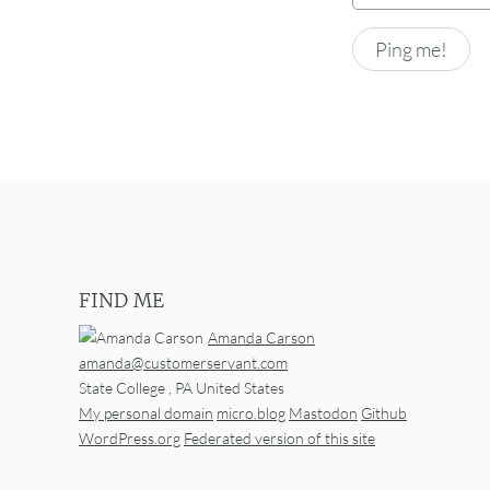
FIND ME
Amanda Carson
amanda@customerservant.com
State College
,
PA
United States
My personal domain
micro.blog
Mastodon
Github
WordPress.org
Federated version of this site