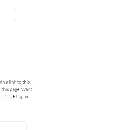
 a link to this
n this page. Want
st's URL again.