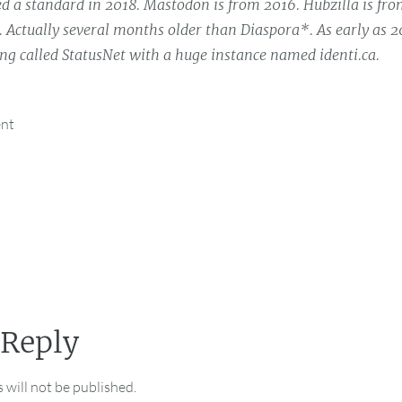
 a standard in 2018. Mastodon is from 2016. Hubzilla is fro
. Actually several months older than Diaspora*. As early as 
g called StatusNet with a huge instance named identi.ca.
ent
 Reply
 will not be published.