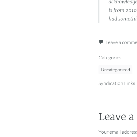
acknowledged
is from 2010
had somethin
Leave a comm
Categories
Uncategorized
Syndication Links
Leave a
Your email address