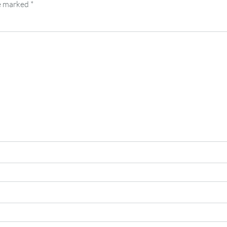
re marked
*