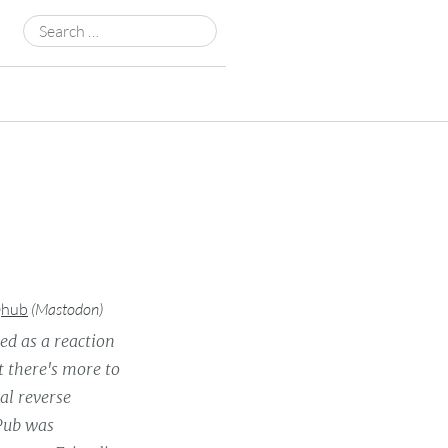
Search
for:
@hub
(
Mastodon
)
ed as a reaction
t there's more to
al reverse
yPub was