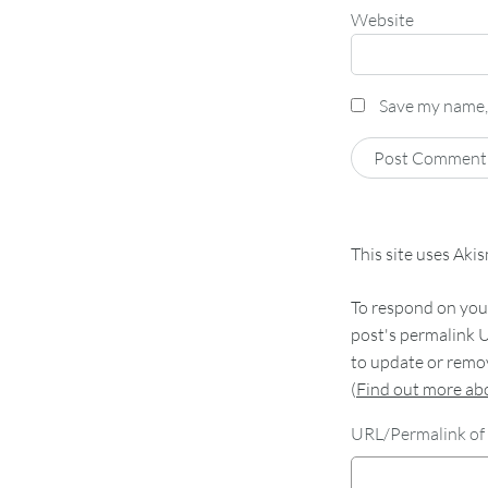
Website
Save my name, 
This site uses Aki
To respond on your
post's permalink U
to update or remov
(
Find out more a
URL/Permalink of 