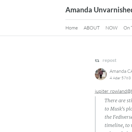
Skip
Amanda Unvarnishe
to
content
Home
ABOUT
NOW
On 
repost
Amanda 
4 Adar 5783 
jupiter_rowland@
There are st
to Musk's pl
the Fedivers
timeline, to