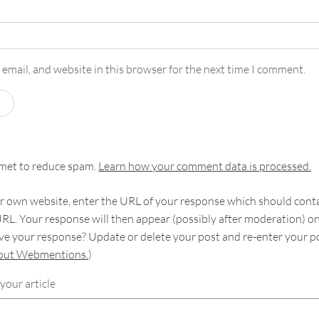
email, and website in this browser for the next time I comment.
smet to reduce spam.
Learn how your comment data is processed.
 own website, enter the URL of your response which should contain
RL. Your response will then appear (possibly after moderation) o
e your response? Update or delete your post and re-enter your po
bout Webmentions.
)
your article