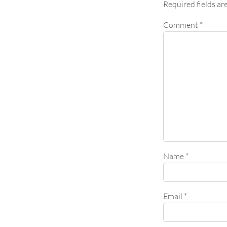
Required fields a
Comment
*
Name
*
Email
*