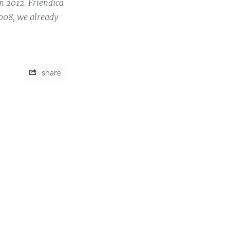
m 2012. Friendica
2008, we already
share