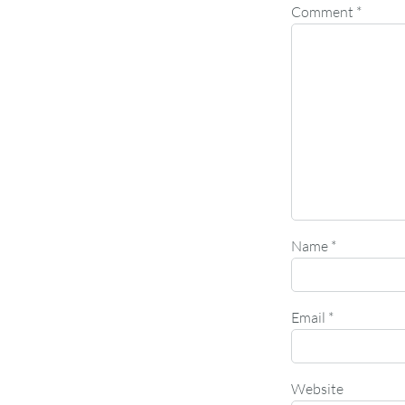
Comment
*
Name
*
Email
*
Website