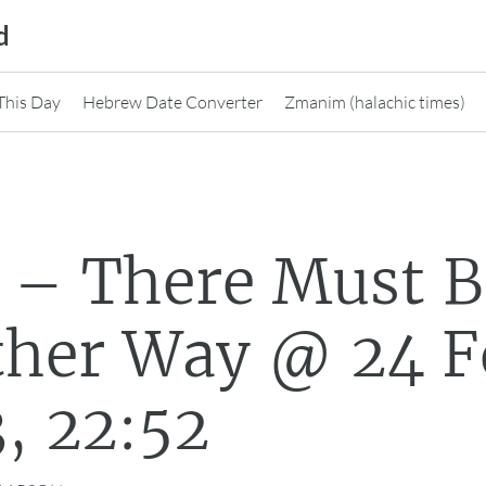
d
This Day
Hebrew Date Converter
Zmanim (halachic times)
 – There Must B
ther Way @ 24 F
, 22:52