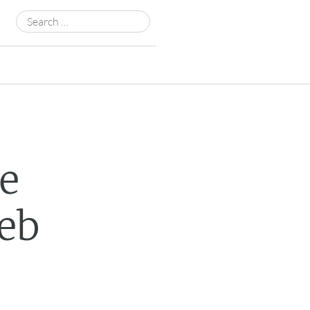
Search
for:
e
eb