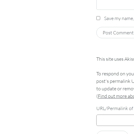
Save my name, 
This site uses Aki
To respond on your
post's permalink U
to update or remov
(
Find out more a
URL/Permalink of 