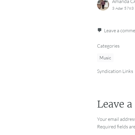
Amanda 
3 Adar 5783 
Leave a comm
Categories
Music
Syndication Links
Leave a
Your email address
Required fields a