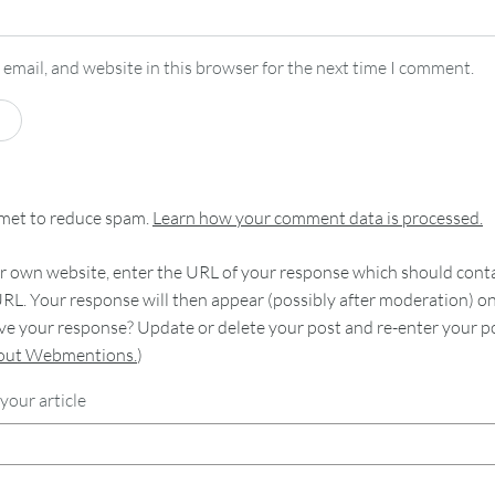
email, and website in this browser for the next time I comment.
smet to reduce spam.
Learn how your comment data is processed.
 own website, enter the URL of your response which should contain
RL. Your response will then appear (possibly after moderation) o
e your response? Update or delete your post and re-enter your po
bout Webmentions.
)
your article