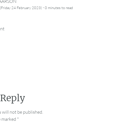
CAARSON
·
(Friday 24 February 2023)
0 minutes
to read
ent
 Reply
 will not be published.
re marked
*