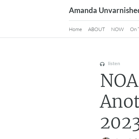
Skip
Amanda Unvarnishe
to
content
Home
ABOUT
NOW
On 
listen
NOA
Ano
2023