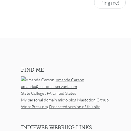
FIND ME
Amanda Carson
amanda@customerservant.com
State College
,
PA
United States
My personal domain
micro.blog
Mastodon
Github
WordPress.org
Federated version of this site
INDIEWEB WEBRING LINKS