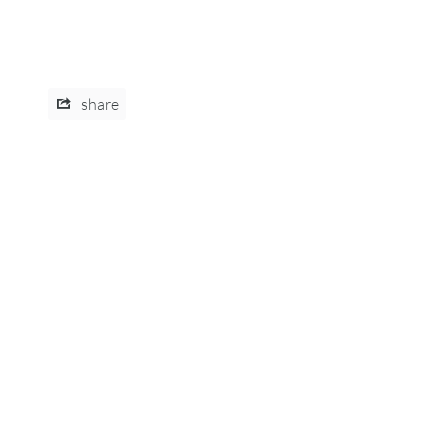
share