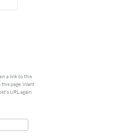
 a link to this
n this page. Want
st's URL again.